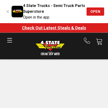
4 State Trucks - Semi Truck Parts
Superstore
OPEN
Open in the app
Check Out Latest Steals & Deals
Call
us
at
888-
875-
7787