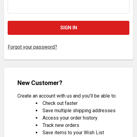
Forgot your password?
New Customer?
Create an account with us and you'll be able to:
Check out faster
Save multiple shipping addresses
Access your order history
Track new orders
Save items to your Wish List