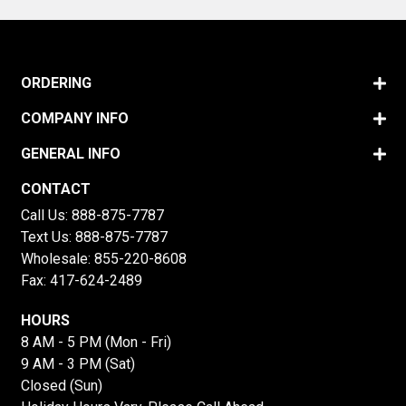
ORDERING
COMPANY INFO
GENERAL INFO
CONTACT
Call Us:
888-875-7787
Text Us:
888-875-7787
Wholesale:
855-220-8608
Fax: 417-624-2489
HOURS
8 AM - 5 PM (Mon - Fri)
9 AM - 3 PM (Sat)
Closed (Sun)