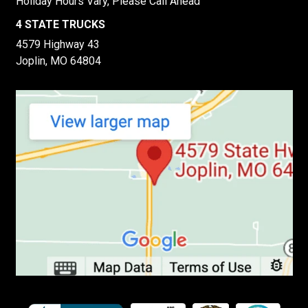
Holiday Hours Vary, Please Call Ahead
4 STATE TRUCKS
4579 Highway 43
Joplin, MO 64804