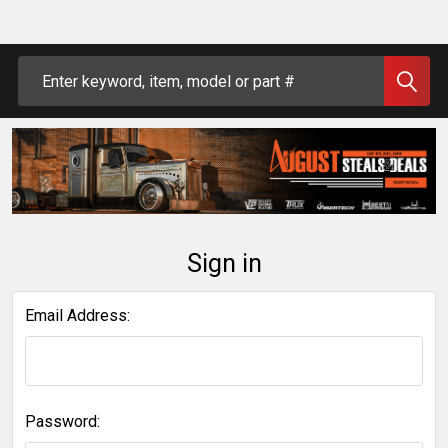
Search
Sign in
Email Address:
Password: