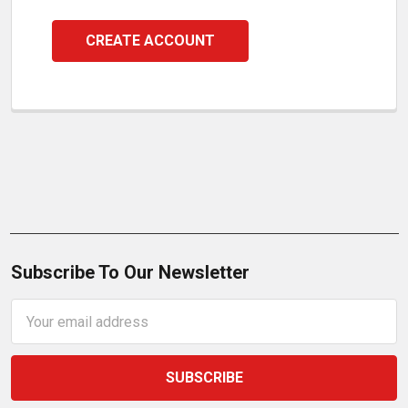
CREATE ACCOUNT
Subscribe To Our Newsletter
Email
Address