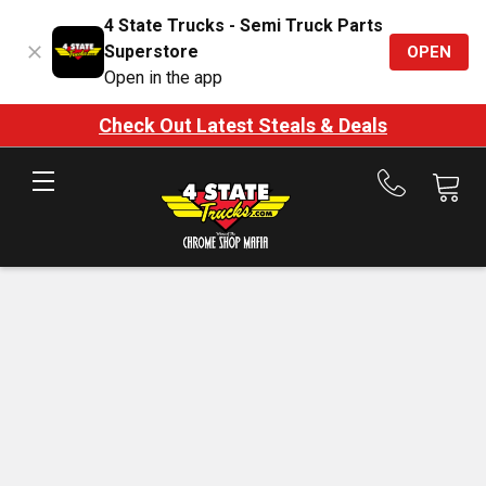
4 State Trucks - Semi Truck Parts
Superstore
OPEN
Open in the app
Check Out Latest Steals & Deals
Call
us
at
888-
875-
7787