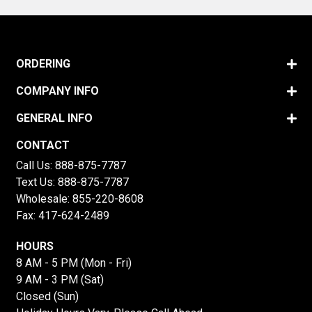
ORDERING
COMPANY INFO
GENERAL INFO
CONTACT
Call Us:
888-875-7787
Text Us:
888-875-7787
Wholesale:
855-220-8608
Fax: 417-624-2489
HOURS
8 AM - 5 PM (Mon - Fri)
9 AM - 3 PM (Sat)
Closed (Sun)