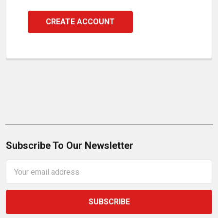
CREATE ACCOUNT
Subscribe To Our Newsletter
Email
Address