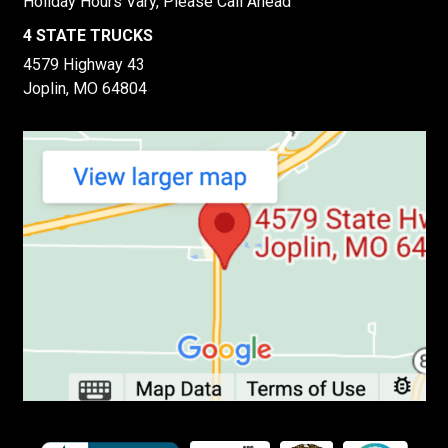
Holiday Hours Vary, Please Call Ahead
4 STATE TRUCKS
4579 Highway 43
Joplin, MO 64804