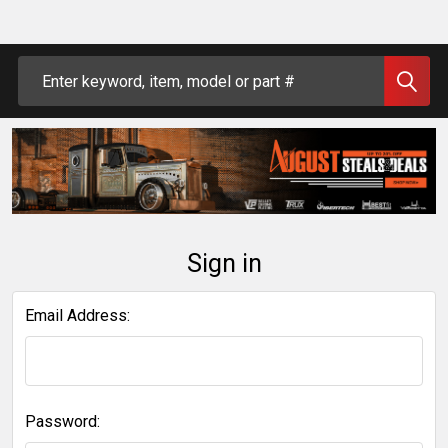
Search
Sign in
Email Address:
Password: