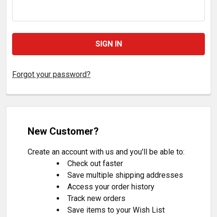
Forgot your password?
New Customer?
Create an account with us and you'll be able to:
Check out faster
Save multiple shipping addresses
Access your order history
Track new orders
Save items to your Wish List