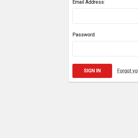
Email Address:
Password:
Forgot y