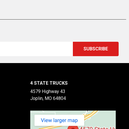
4 STATE TRUCKS
4579 Highway 43
Joplin, MO 64804