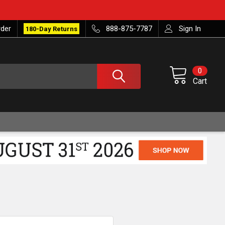
rder
888-875-7787
Sign In
180-Day Returns
0
Cart