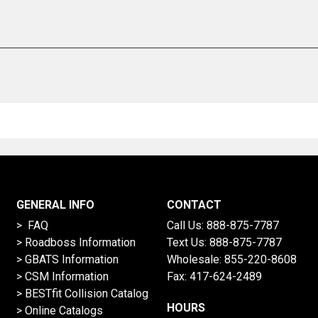
GENERAL INFO
CONTACT
> FAQ
Call Us:
888-875-7787
>
Roadboss Information
Text Us:
888-875-7787
> GBATS Information
Wholesale:
855-220-8608
> CSM Information
Fax: 417-624-2489
>
BESTfit Collision Catalog
HOURS
>
Online Catalogs