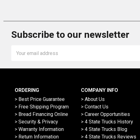
Subscribe to our newsletter
Email
Address
ORDERING
COMPANY INFO
> Best Price Guarantee
> About Us
> Free Shipping Program
> Contact Us
> Bread Financing Online
> Career Opportunities
> Security & Privacy
> 4 State Trucks History
> Warranty Information
> 4 State Trucks Blog
> Return Information
> 4 State Trucks Reviews