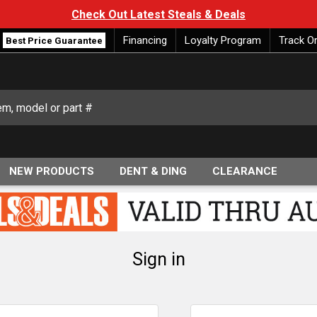
Check Out Latest Steals & Deals
Financing
Loyalty Program
Track O
Best Price Guarantee
NEW PRODUCTS
DENT & DING
CLEARANCE
Sign in