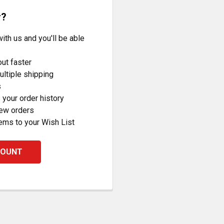
r?
ith us and you'll be able
ut faster
ltiple shipping
s
your order history
new orders
ems to your Wish List
COUNT