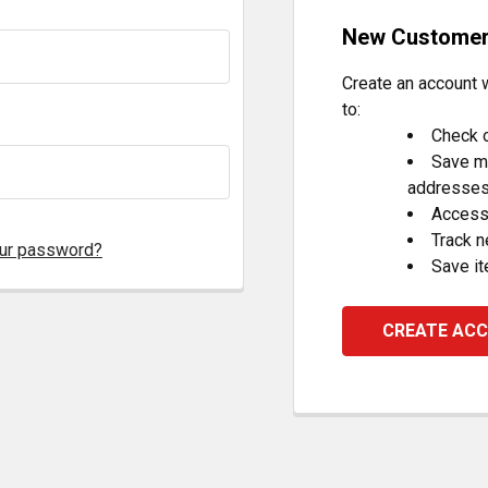
New Custome
Create an account w
to:
Check o
Save mu
addresse
Access 
Track 
our password?
Save it
CREATE AC