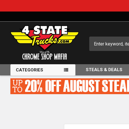
Search
STEALS & DEALS
CATEGORIES