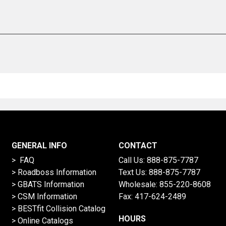
GENERAL INFO
CONTACT
> FAQ
Call Us:
888-875-7787
>
Roadboss Information
Text Us:
888-875-7787
> GBATS Information
Wholesale:
855-220-8608
> CSM Information
Fax: 417-624-2489
>
BESTfit Collision Catalog
HOURS
>
Online Catalogs