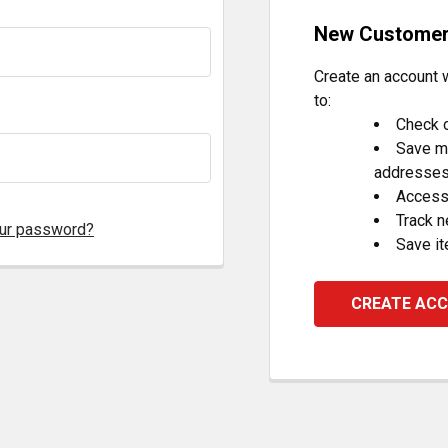
New Custome
Create an account w
to:
Check o
Save mu
addresse
Access 
Track 
our password?
Save it
CREATE AC