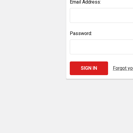
Email Address:
Password:
Forgot y