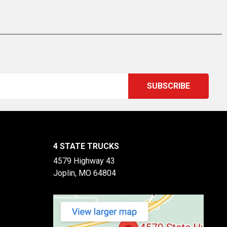
4 STATE TRUCKS
4579 Highway 43
Joplin, MO 64804