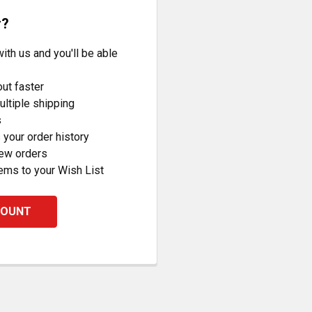
r?
ith us and you'll be able
ut faster
ltiple shipping
s
your order history
new orders
ems to your Wish List
COUNT