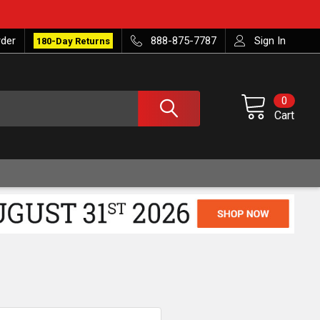
rder
888-875-7787
Sign In
180-Day Returns
0
Cart