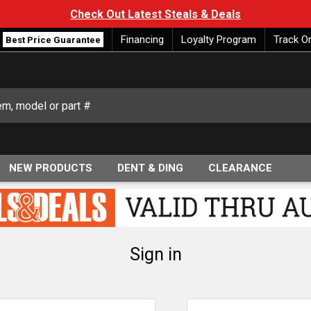
Check Out Latest Steals & Deals
Financing
Loyalty Program
Track O
Best Price Guarantee
NEW PRODUCTS
DENT & DING
CLEARANCE
Sign in