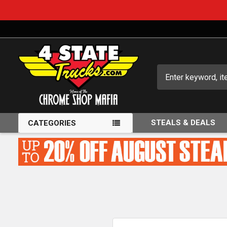
Search
STEALS & DEALS
CATEGORIES