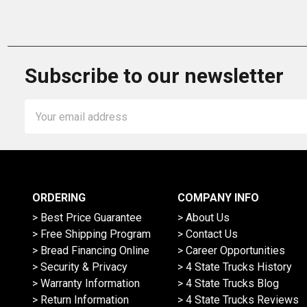
Subscribe to our newsletter
Email
Address
ORDERING
COMPANY INFO
> Best Price Guarantee
> About Us
> Free Shipping Program
> Contact Us
> Bread Financing Online
> Career Opportunities
> Security & Privacy
> 4 State Trucks History
> Warranty Information
> 4 State Trucks Blog
> Return Information
> 4 State Trucks Reviews