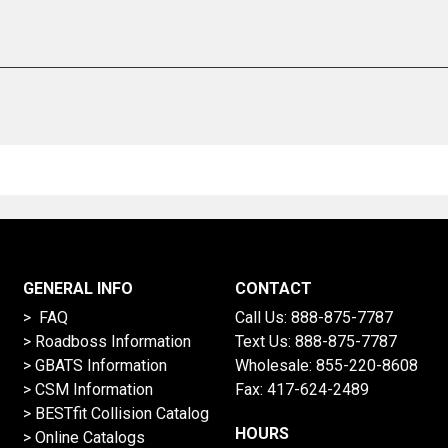
GENERAL INFO
CONTACT
> FAQ
Call Us:
888-875-7787
>
Roadboss Information
Text Us:
888-875-7787
> GBATS Information
Wholesale:
855-220-8608
> CSM Information
Fax: 417-624-2489
>
BESTfit Collision Catalog
HOURS
>
Online Catalogs