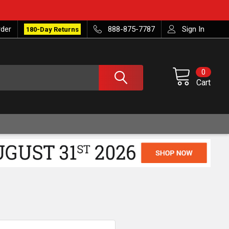
rder
888-875-7787
Sign In
180-Day Returns
0
Cart