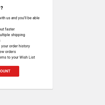
r?
ith us and you'll be able
ut faster
ltiple shipping
s
your order history
new orders
ems to your Wish List
COUNT