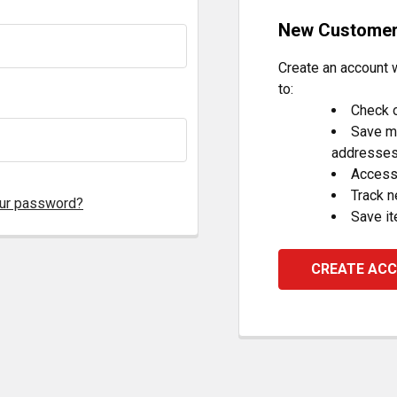
New Custome
Create an account w
to:
Check o
Save mu
addresse
Access 
Track 
our password?
Save it
CREATE AC