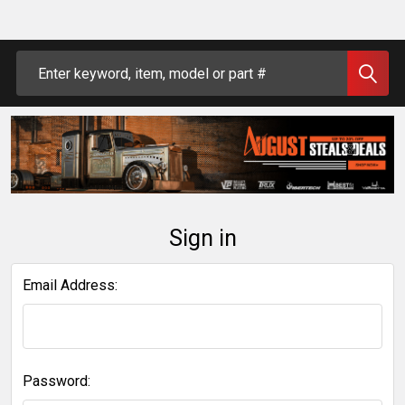
Search
Sign in
Email Address:
Password: