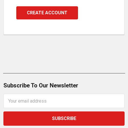
CREATE ACCOUNT
Subscribe To Our Newsletter
Email
Address