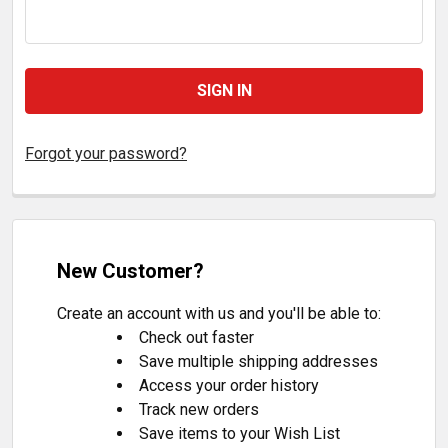
Forgot your password?
New Customer?
Create an account with us and you'll be able to:
Check out faster
Save multiple shipping addresses
Access your order history
Track new orders
Save items to your Wish List