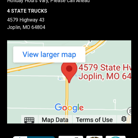
Holiday Hours Vary, Please Call Ahead
4 STATE TRUCKS
4579 Highway 43
Joplin, MO 64804