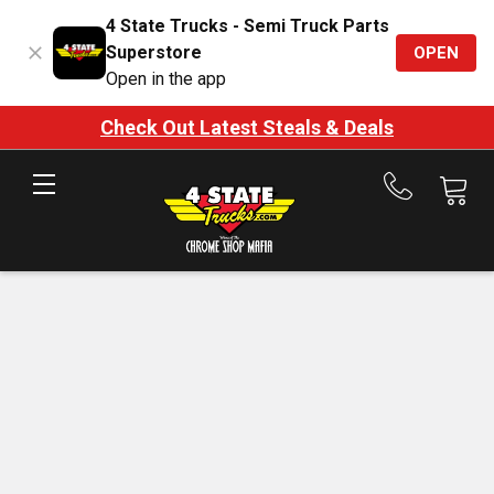
4 State Trucks - Semi Truck Parts
Superstore
OPEN
Open in the app
Check Out Latest Steals & Deals
Call
us
at
888-
875-
7787