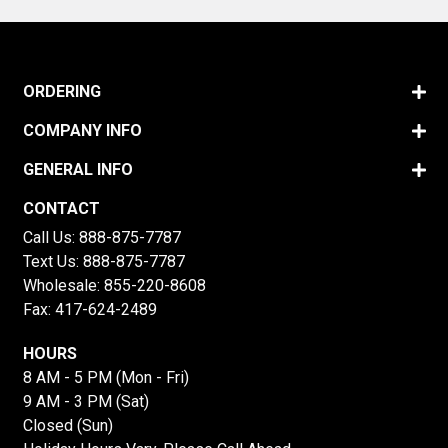
ORDERING
COMPANY INFO
GENERAL INFO
CONTACT
Call Us:
888-875-7787
Text Us:
888-875-7787
Wholesale:
855-220-8608
Fax: 417-624-2489
HOURS
8 AM - 5 PM (Mon - Fri)
9 AM - 3 PM (Sat)
Closed (Sun)