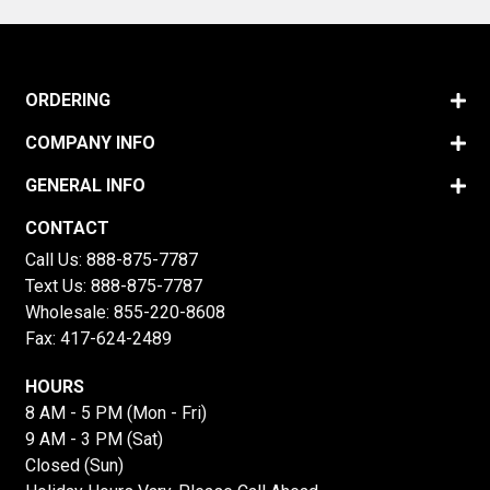
ORDERING
COMPANY INFO
GENERAL INFO
CONTACT
Call Us:
888-875-7787
Text Us:
888-875-7787
Wholesale:
855-220-8608
Fax: 417-624-2489
HOURS
8 AM - 5 PM (Mon - Fri)
9 AM - 3 PM (Sat)
Closed (Sun)