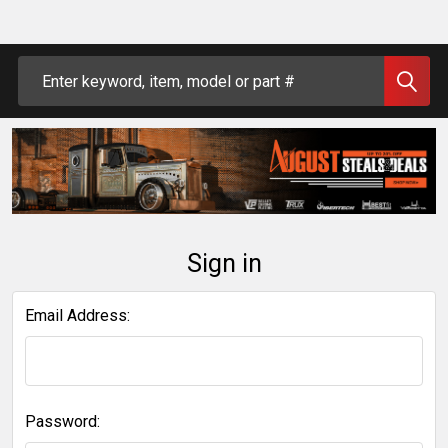
Search
Sign in
Email Address:
Password: