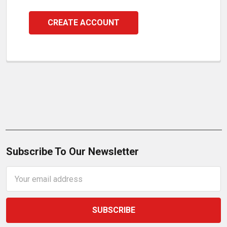
CREATE ACCOUNT
Subscribe To Our Newsletter
Email
Address