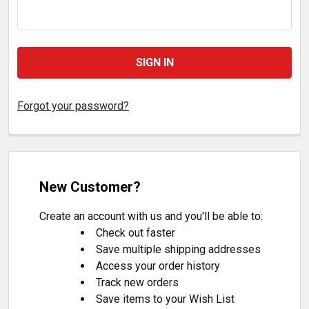
Forgot your password?
New Customer?
Create an account with us and you'll be able to:
Check out faster
Save multiple shipping addresses
Access your order history
Track new orders
Save items to your Wish List