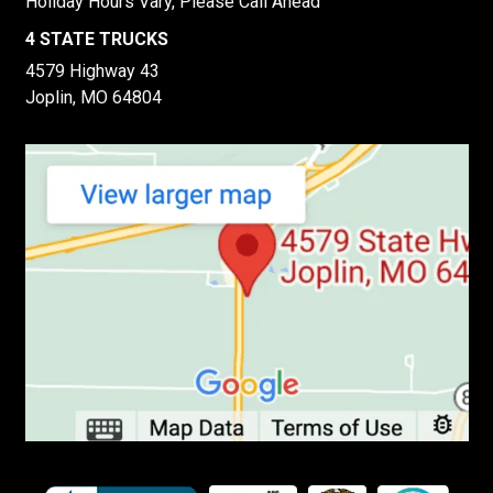
Holiday Hours Vary, Please Call Ahead
4 STATE TRUCKS
4579 Highway 43
Joplin, MO 64804