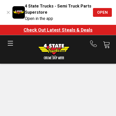
4 State Trucks - Semi Truck Parts
Superstore
OPEN
Open in the app
Check Out Latest Steals & Deals
Call
us
at
888-
875-
7787