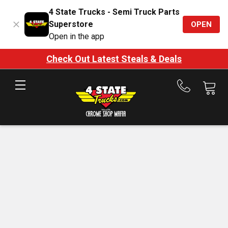
4 State Trucks - Semi Truck Parts
Superstore
OPEN
Open in the app
Check Out Latest Steals & Deals
Call
us
at
888-
875-
7787