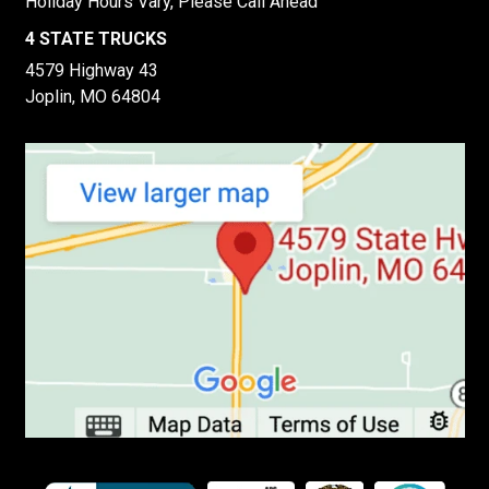
Holiday Hours Vary, Please Call Ahead
4 STATE TRUCKS
4579 Highway 43
Joplin, MO 64804