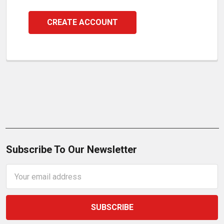
CREATE ACCOUNT
Subscribe To Our Newsletter
Email
Address