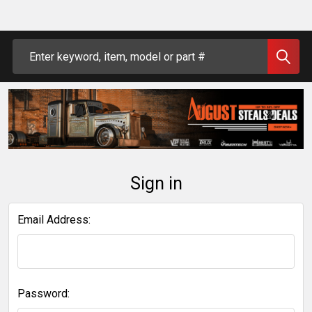
Search
Sign in
Email Address:
Password: