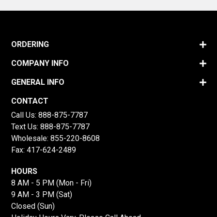
ORDERING
COMPANY INFO
GENERAL INFO
CONTACT
Call Us:
888-875-7787
Text Us:
888-875-7787
Wholesale:
855-220-8608
Fax: 417-624-2489
HOURS
8 AM - 5 PM (Mon - Fri)
9 AM - 3 PM (Sat)
Closed (Sun)