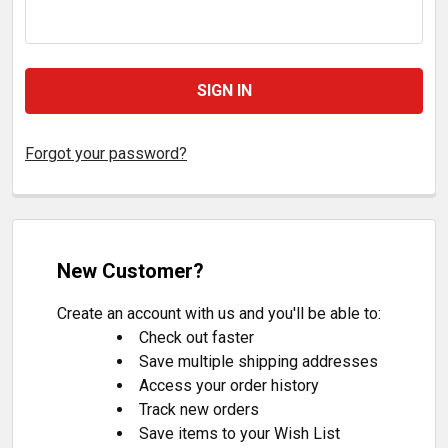
Forgot your password?
New Customer?
Create an account with us and you'll be able to:
Check out faster
Save multiple shipping addresses
Access your order history
Track new orders
Save items to your Wish List