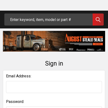
Search
Sign in
Email Address:
Password: