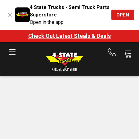
4 State Trucks - Semi Truck Parts
Superstore
OPEN
Open in the app
Check Out Latest Steals & Deals
Call
us
at
888-
875-
7787