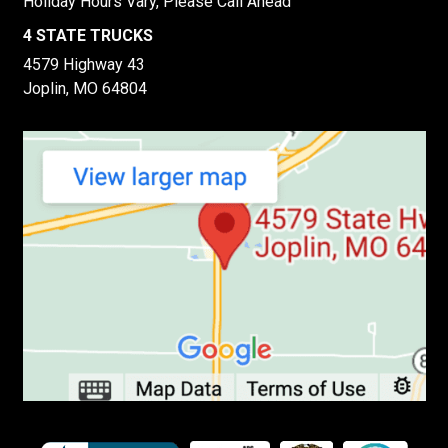
Holiday Hours Vary, Please Call Ahead
4 STATE TRUCKS
4579 Highway 43
Joplin, MO 64804