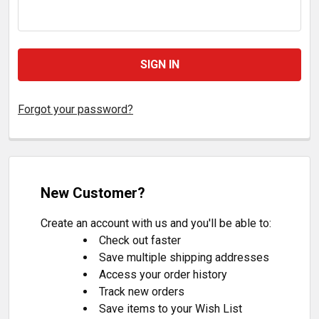
Forgot your password?
New Customer?
Create an account with us and you'll be able to:
Check out faster
Save multiple shipping addresses
Access your order history
Track new orders
Save items to your Wish List