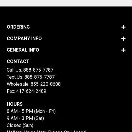
ORDERING
COMPANY INFO
GENERAL INFO
CONTACT
Call Us:
888-875-7787
Text Us:
888-875-7787
Wholesale:
855-220-8608
Fax: 417-624-2489
HOURS
8 AM - 5 PM (Mon - Fri)
9 AM - 3 PM (Sat)
Closed (Sun)