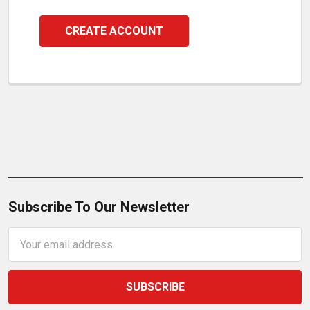
CREATE ACCOUNT
Subscribe To Our Newsletter
Email
Address