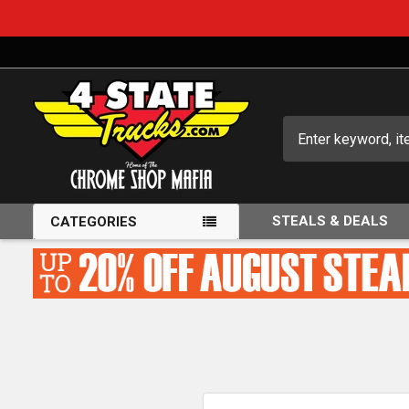
Search
STEALS & DEALS
CATEGORIES