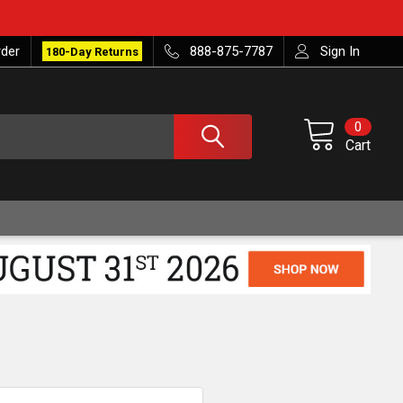
rder
888-875-7787
Sign In
180-Day Returns
0
Cart