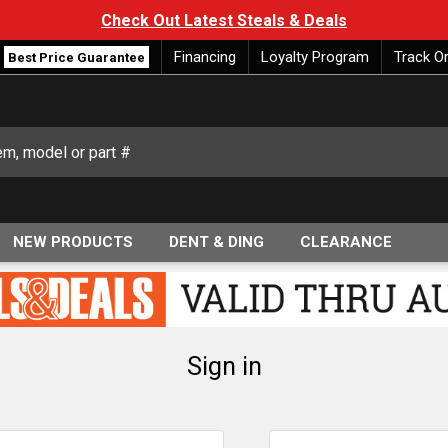
Check Out Latest Steals & Deals
Financing
Loyalty Program
Track O
Best Price Guarantee
NEW PRODUCTS
DENT & DING
CLEARANCE
Sign in