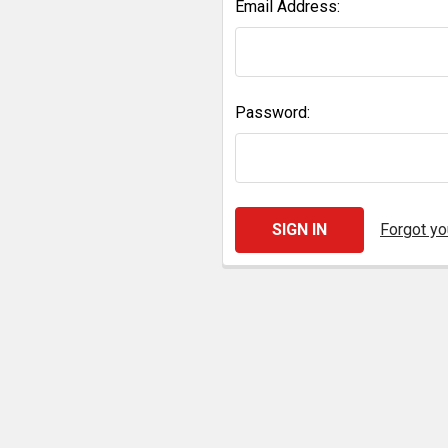
Email Address:
Password:
Forgot y