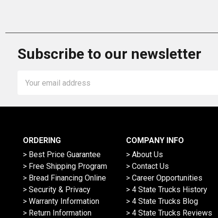
Subscribe to our newsletter
Email
Address
ORDERING
COMPANY INFO
> Best Price Guarantee
> About Us
> Free Shipping Program
> Contact Us
> Bread Financing Online
> Career Opportunities
> Security & Privacy
> 4 State Trucks History
> Warranty Information
> 4 State Trucks Blog
> Return Information
> 4 State Trucks Reviews