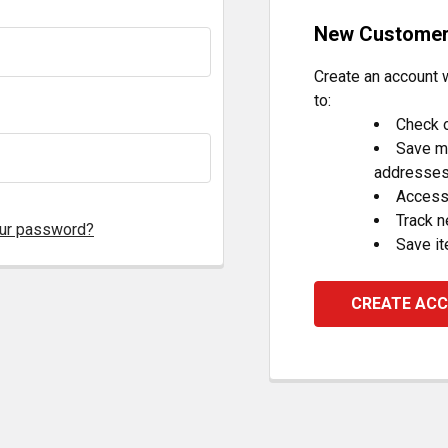
New Custome
Create an account w
to:
Check o
Save mu
addresse
Access 
Track 
our password?
Save it
CREATE AC