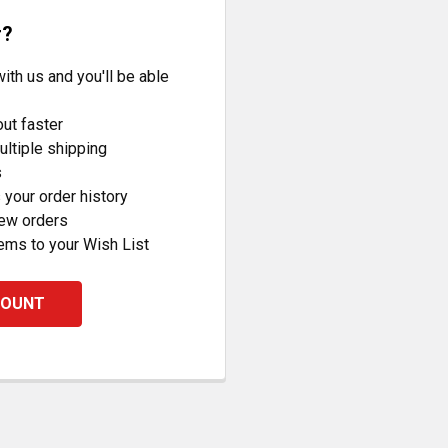
r?
ith us and you'll be able
ut faster
ltiple shipping
s
your order history
new orders
ems to your Wish List
COUNT