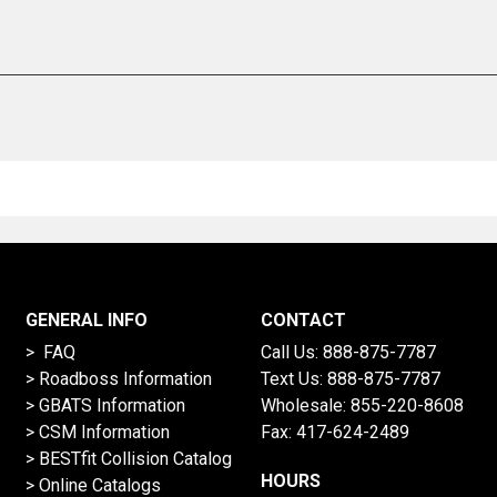
GENERAL INFO
CONTACT
> FAQ
Call Us:
888-875-7787
>
Roadboss Information
Text Us:
888-875-7787
> GBATS Information
Wholesale:
855-220-8608
> CSM Information
Fax: 417-624-2489
>
BESTfit Collision Catalog
HOURS
>
Online Catalogs