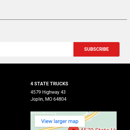
4 STATE TRUCKS
4579 Highway 43
Joplin, MO 64804