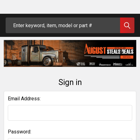
Search
Sign in
Email Address:
Password: