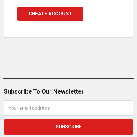
CREATE ACCOUNT
Subscribe To Our Newsletter
Email
Address