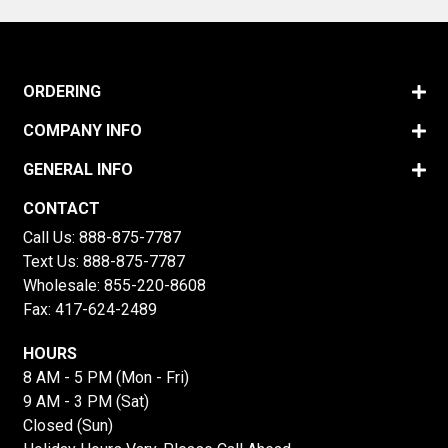
ORDERING
COMPANY INFO
GENERAL INFO
CONTACT
Call Us:
888-875-7787
Text Us:
888-875-7787
Wholesale:
855-220-8608
Fax: 417-624-2489
HOURS
8 AM - 5 PM (Mon - Fri)
9 AM - 3 PM (Sat)
Closed (Sun)