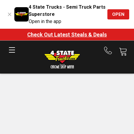
4 State Trucks - Semi Truck Parts
Superstore
OPEN
Open in the app
Check Out Latest Steals & Deals
Call
us
at
888-
875-
7787