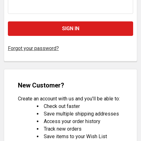
Forgot your password?
New Customer?
Create an account with us and you'll be able to:
Check out faster
Save multiple shipping addresses
Access your order history
Track new orders
Save items to your Wish List