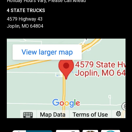
Holiday Hours Vary, Please Call Ahead
4 STATE TRUCKS
4579 Highway 43
Joplin, MO 64804