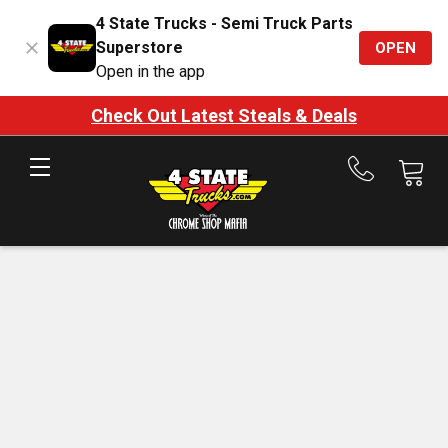
4 State Trucks - Semi Truck Parts
Superstore
OPEN
Open in the app
Check Out Latest Steals & Deals
Call
us
at
888-
875-
7787