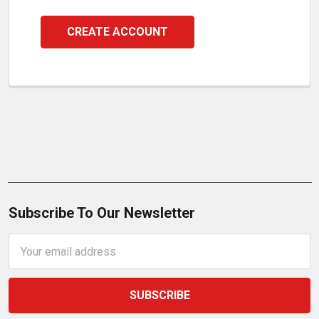
CREATE ACCOUNT
Subscribe To Our Newsletter
Email
Address