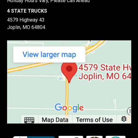
Holiday Hours Vary, Please Call Ahead
4 STATE TRUCKS
4579 Highway 43
Joplin, MO 64804