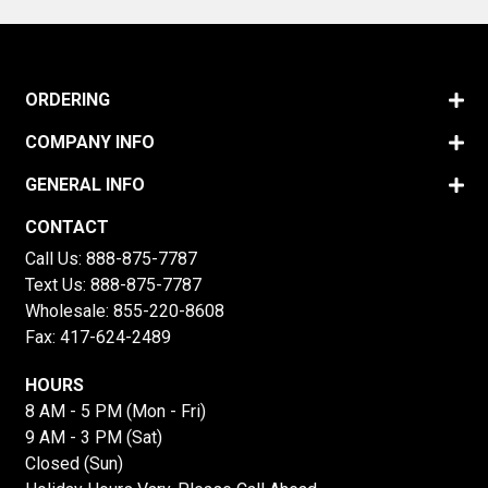
ORDERING
COMPANY INFO
GENERAL INFO
CONTACT
Call Us:
888-875-7787
Text Us:
888-875-7787
Wholesale:
855-220-8608
Fax: 417-624-2489
HOURS
8 AM - 5 PM (Mon - Fri)
9 AM - 3 PM (Sat)
Closed (Sun)