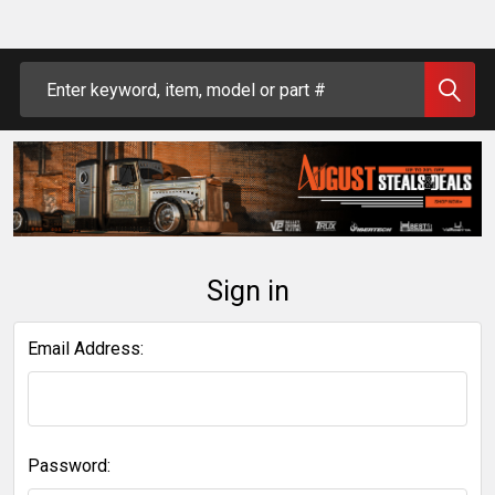
Search
Sign in
Email Address:
Password: