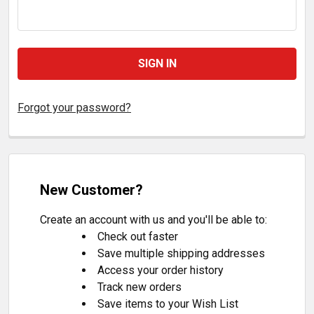
Forgot your password?
New Customer?
Create an account with us and you'll be able to:
Check out faster
Save multiple shipping addresses
Access your order history
Track new orders
Save items to your Wish List