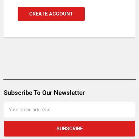
CREATE ACCOUNT
Subscribe To Our Newsletter
Email
Address