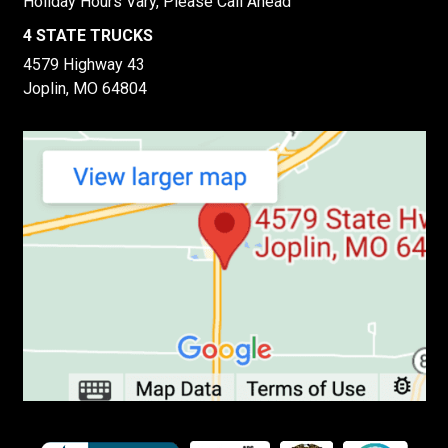
Holiday Hours Vary, Please Call Ahead
4 STATE TRUCKS
4579 Highway 43
Joplin, MO 64804