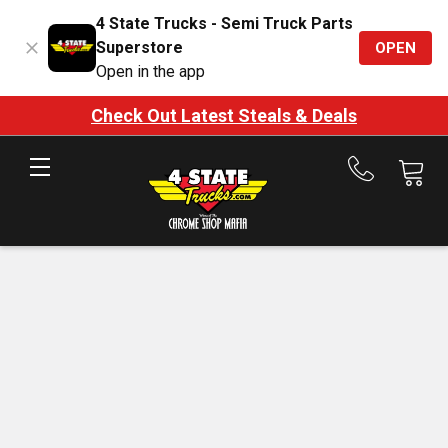
4 State Trucks - Semi Truck Parts
Superstore
OPEN
Open in the app
Check Out Latest Steals & Deals
Call
us
at
888-
875-
7787