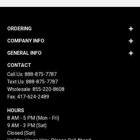
ORDERING
COMPANY INFO
GENERAL INFO
CONTACT
Call Us:
888-875-7787
Text Us:
888-875-7787
Wholesale:
855-220-8608
Fax: 417-624-2489
HOURS
8 AM - 5 PM (Mon - Fri)
9 AM - 3 PM (Sat)
Closed (Sun)