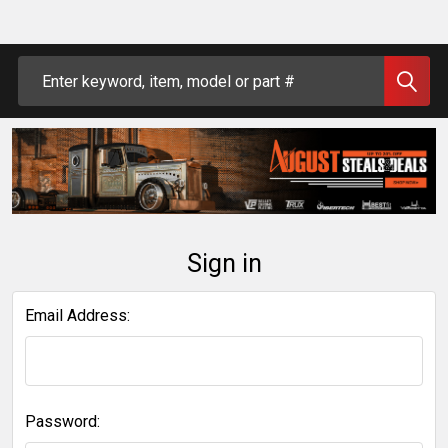
Search
Sign in
Email Address:
Password: