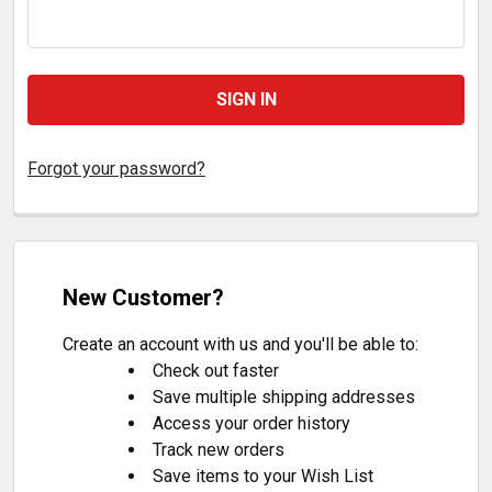
Forgot your password?
New Customer?
Create an account with us and you'll be able to:
Check out faster
Save multiple shipping addresses
Access your order history
Track new orders
Save items to your Wish List