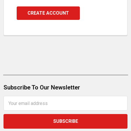
CREATE ACCOUNT
Subscribe To Our Newsletter
Email
Address