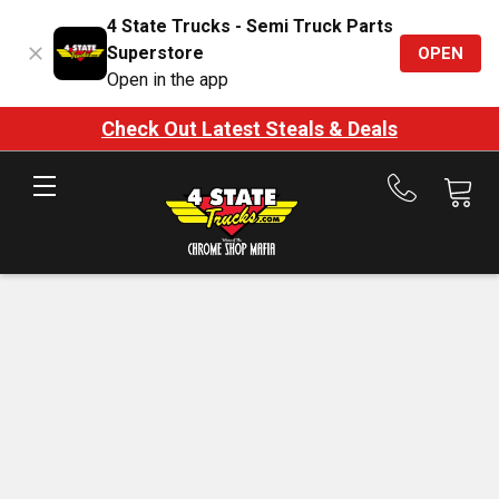
4 State Trucks - Semi Truck Parts
Superstore
OPEN
Open in the app
Check Out Latest Steals & Deals
Call
us
at
888-
875-
7787