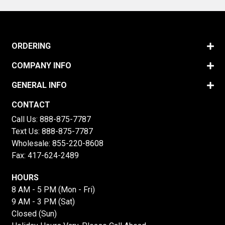
ORDERING
COMPANY INFO
GENERAL INFO
CONTACT
Call Us:
888-875-7787
Text Us:
888-875-7787
Wholesale:
855-220-8608
Fax: 417-624-2489
HOURS
8 AM - 5 PM (Mon - Fri)
9 AM - 3 PM (Sat)
Closed (Sun)