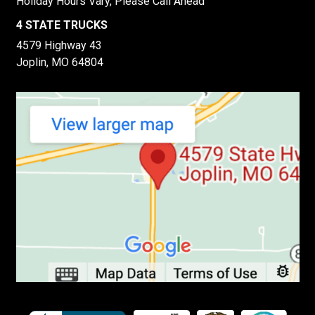
Holiday Hours Vary, Please Call Ahead
4 STATE TRUCKS
4579 Highway 43
Joplin, MO 64804