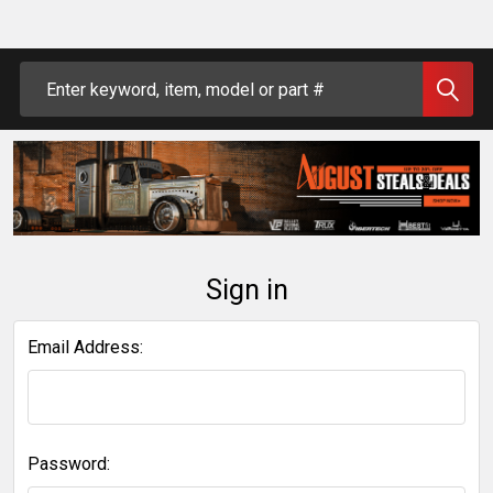
Search
Sign in
Email Address:
Password: