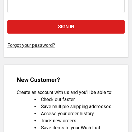
Forgot your password?
New Customer?
Create an account with us and you'll be able to:
Check out faster
Save multiple shipping addresses
Access your order history
Track new orders
Save items to your Wish List