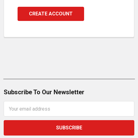
CREATE ACCOUNT
Subscribe To Our Newsletter
Email
Address