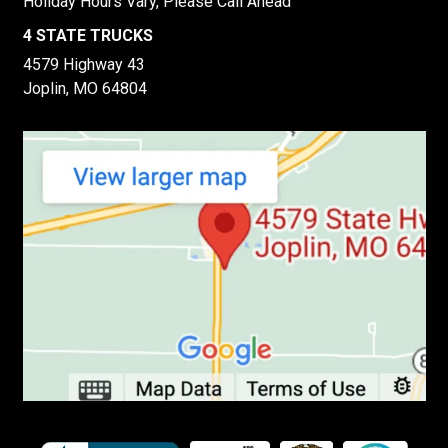
Holiday Hours Vary, Please Call Ahead
4 STATE TRUCKS
4579 Highway 43
Joplin, MO 64804