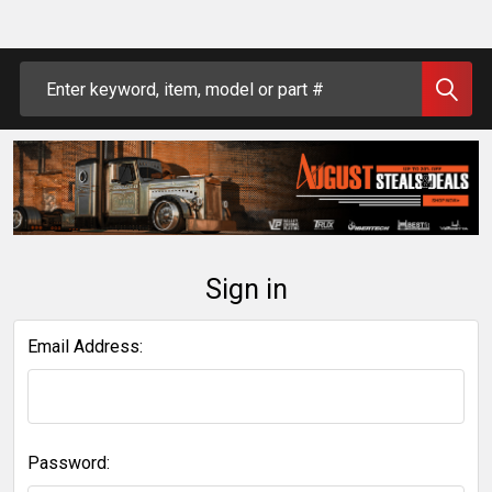
Search
Sign in
Email Address:
Password: