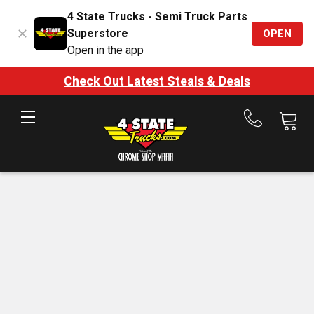
4 State Trucks - Semi Truck Parts
Superstore
OPEN
Open in the app
Check Out Latest Steals & Deals
Call
us
at
888-
875-
7787