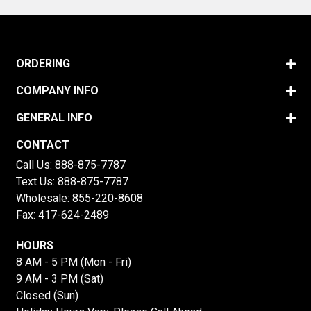
ORDERING
COMPANY INFO
GENERAL INFO
CONTACT
Call Us:
888-875-7787
Text Us:
888-875-7787
Wholesale:
855-220-8608
Fax: 417-624-2489
HOURS
8 AM - 5 PM (Mon - Fri)
9 AM - 3 PM (Sat)
Closed (Sun)