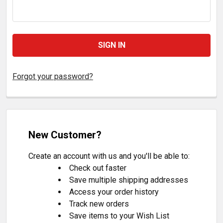
Forgot your password?
New Customer?
Create an account with us and you'll be able to:
Check out faster
Save multiple shipping addresses
Access your order history
Track new orders
Save items to your Wish List