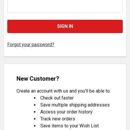
Forgot your password?
New Customer?
Create an account with us and you'll be able to:
Check out faster
Save multiple shipping addresses
Access your order history
Track new orders
Save items to your Wish List