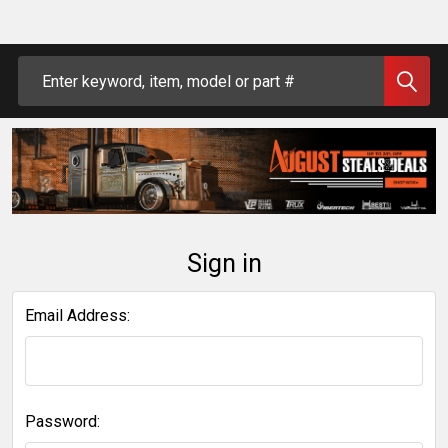
Search
Sign in
Email Address:
Password: