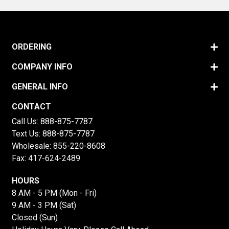
ORDERING
COMPANY INFO
GENERAL INFO
CONTACT
Call Us:
888-875-7787
Text Us:
888-875-7787
Wholesale:
855-220-8608
Fax: 417-624-2489
HOURS
8 AM - 5 PM (Mon - Fri)
9 AM - 3 PM (Sat)
Closed (Sun)