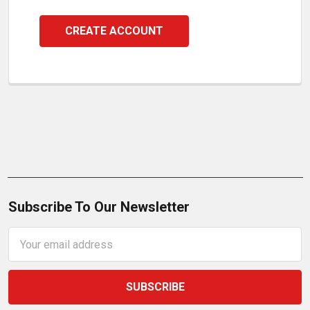
CREATE ACCOUNT
Subscribe To Our Newsletter
Email
Address