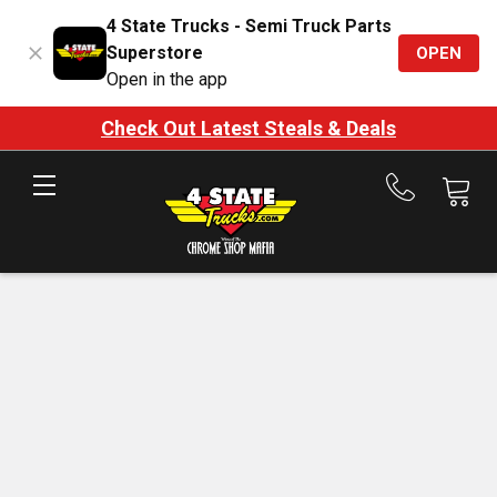
4 State Trucks - Semi Truck Parts
Superstore
OPEN
Open in the app
Check Out Latest Steals & Deals
Call
us
at
888-
875-
7787