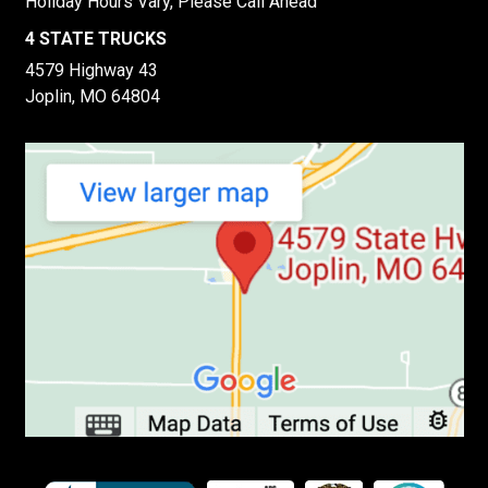
Holiday Hours Vary, Please Call Ahead
4 STATE TRUCKS
4579 Highway 43
Joplin, MO 64804