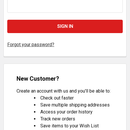
Forgot your password?
New Customer?
Create an account with us and you'll be able to:
Check out faster
Save multiple shipping addresses
Access your order history
Track new orders
Save items to your Wish List