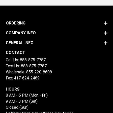
ORDERING
COMPANY INFO
GENERAL INFO
CONTACT
Call Us:
888-875-7787
Text Us:
888-875-7787
Wholesale:
855-220-8608
Fax: 417-624-2489
HOURS
8 AM - 5 PM (Mon - Fri)
9 AM - 3 PM (Sat)
Closed (Sun)