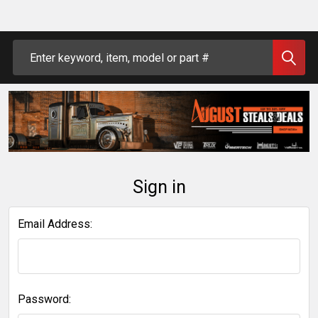
Search
Sign in
Email Address:
Password: