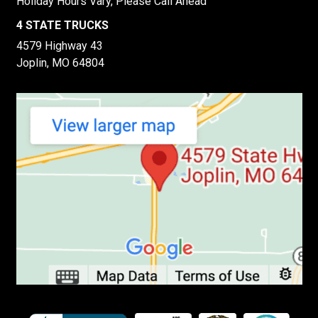
Holiday Hours Vary, Please Call Ahead
4 STATE TRUCKS
4579 Highway 43
Joplin, MO 64804