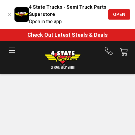
4 State Trucks - Semi Truck Parts
Superstore
OPEN
Open in the app
Check Out Latest Steals & Deals
Call
us
at
888-
875-
7787