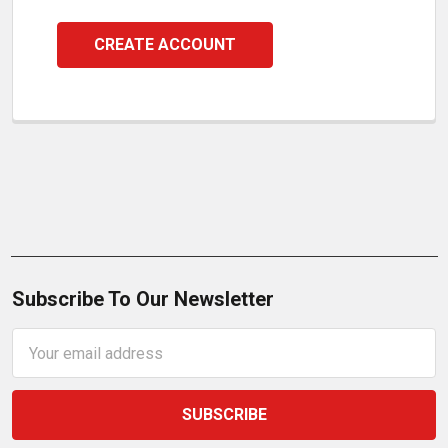
CREATE ACCOUNT
Subscribe To Our Newsletter
Email
Address