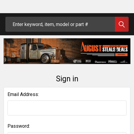
Search
Sign in
Email Address:
Password: