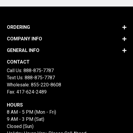
ORDERING
COMPANY INFO
GENERAL INFO
CONTACT
Call Us:
888-875-7787
Text Us:
888-875-7787
Wholesale:
855-220-8608
Fax: 417-624-2489
HOURS
8 AM - 5 PM (Mon - Fri)
9 AM - 3 PM (Sat)
Closed (Sun)