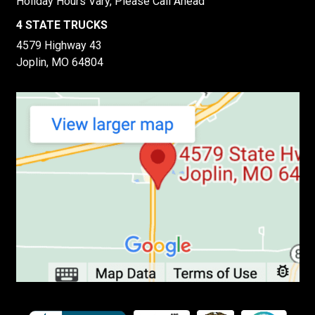
Holiday Hours Vary, Please Call Ahead
4 STATE TRUCKS
4579 Highway 43
Joplin, MO 64804