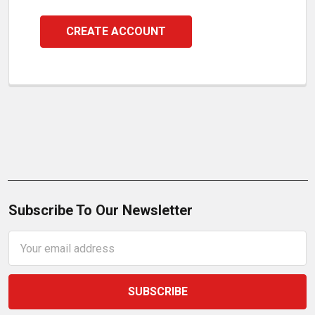
CREATE ACCOUNT
Subscribe To Our Newsletter
Email
Address