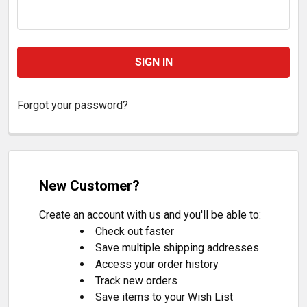
Forgot your password?
New Customer?
Create an account with us and you'll be able to:
Check out faster
Save multiple shipping addresses
Access your order history
Track new orders
Save items to your Wish List