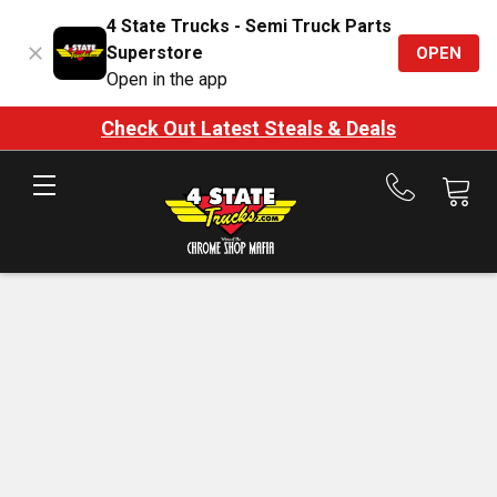
4 State Trucks - Semi Truck Parts
Superstore
OPEN
Open in the app
Check Out Latest Steals & Deals
Call
us
at
888-
875-
7787