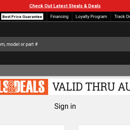
Check Out Latest Steals & Deals
Financing
Loyalty Program
Track O
Best Price Guarantee
Sign in