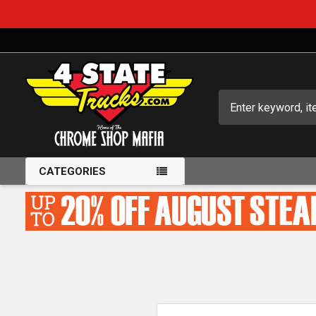
Search
CATEGORIES