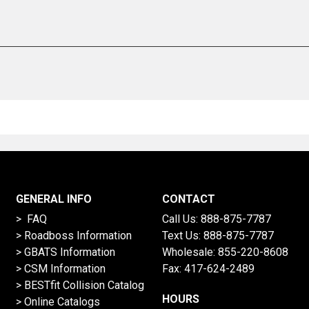
GENERAL INFO
CONTACT
> FAQ
Call Us:
888-875-7787
>
Roadboss Information
Text Us:
888-875-7787
> GBATS Information
Wholesale:
855-220-8608
> CSM Information
Fax: 417-624-2489
>
BESTfit Collision Catalog
HOURS
>
Online Catalogs