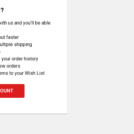
r?
ith us and you'll be able
ut faster
ltiple shipping
s
your order history
new orders
ems to your Wish List
COUNT