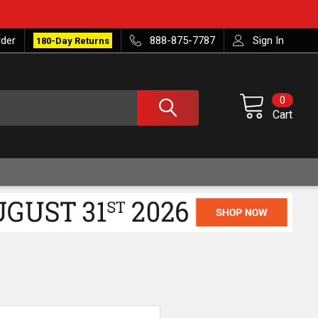
rder
888-875-7787
Sign In
180-Day Returns
0
Cart