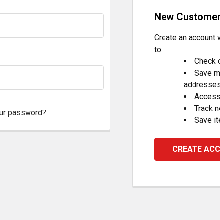
New Custome
Create an account w
to:
Check o
Save mu
addresse
Access 
Track 
our password?
Save it
CREATE AC