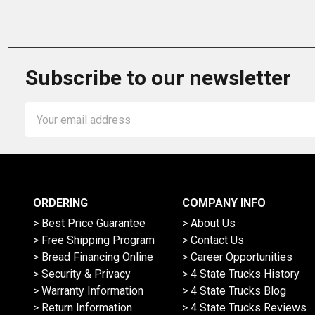
Subscribe to our newsletter
Email
Address
ORDERING
COMPANY INFO
> Best Price Guarantee
> About Us
> Free Shipping Program
> Contact Us
> Bread Financing Online
> Career Opportunities
> Security & Privacy
> 4 State Trucks History
> Warranty Information
> 4 State Trucks Blog
> Return Information
> 4 State Trucks Reviews