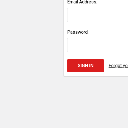
Email Address:
Password:
Forgot y