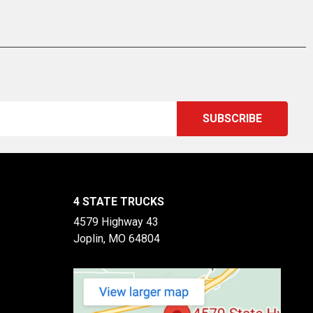
4 STATE TRUCKS
4579 Highway 43
Joplin, MO 64804