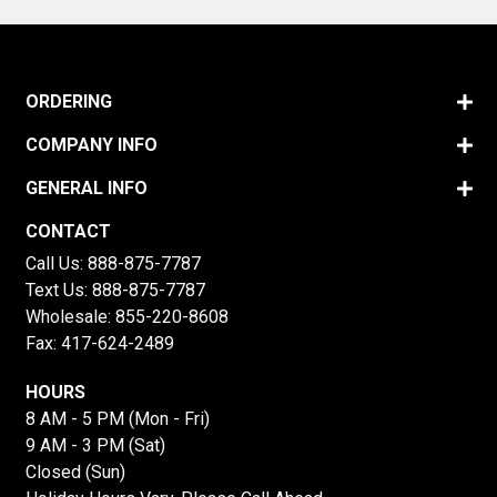
ORDERING
COMPANY INFO
GENERAL INFO
CONTACT
Call Us:
888-875-7787
Text Us:
888-875-7787
Wholesale:
855-220-8608
Fax: 417-624-2489
HOURS
8 AM - 5 PM (Mon - Fri)
9 AM - 3 PM (Sat)
Closed (Sun)