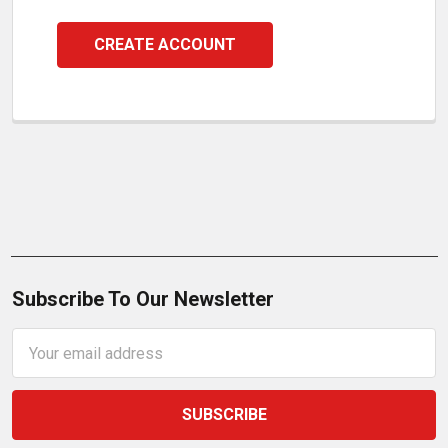
CREATE ACCOUNT
Subscribe To Our Newsletter
Email
Address