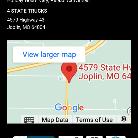
Holiday Hours Vary, Please Call Ahead
4 STATE TRUCKS
4579 Highway 43
Joplin, MO 64804