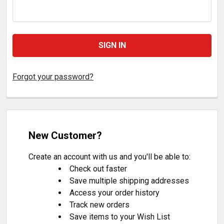
Forgot your password?
New Customer?
Create an account with us and you'll be able to:
Check out faster
Save multiple shipping addresses
Access your order history
Track new orders
Save items to your Wish List