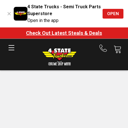
4 State Trucks - Semi Truck Parts
Superstore
OPEN
Open in the app
Check Out Latest Steals & Deals
Call
us
at
888-
875-
7787