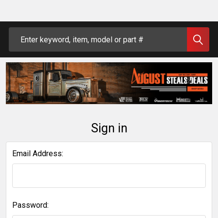
Search
Sign in
Email Address:
Password: