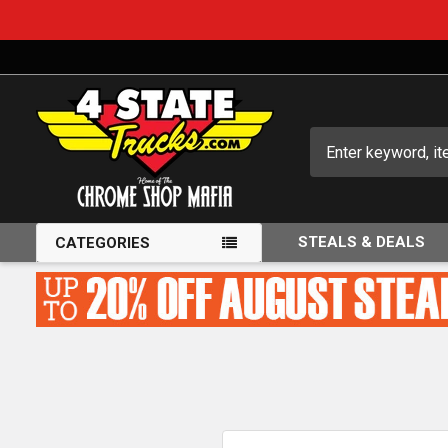
Search
STEALS & DEALS
CATEGORIES