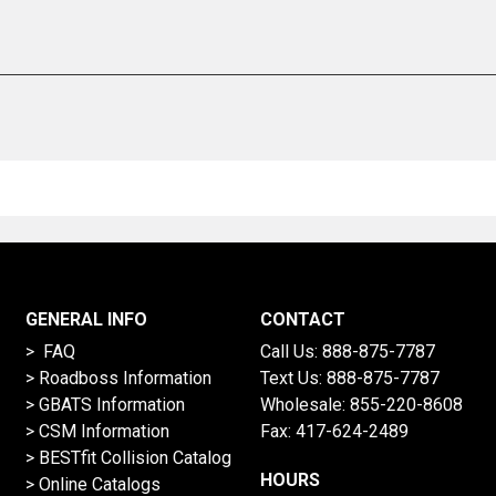
GENERAL INFO
CONTACT
> FAQ
Call Us:
888-875-7787
>
Roadboss Information
Text Us:
888-875-7787
> GBATS Information
Wholesale:
855-220-8608
> CSM Information
Fax: 417-624-2489
>
BESTfit Collision Catalog
HOURS
>
Online Catalogs