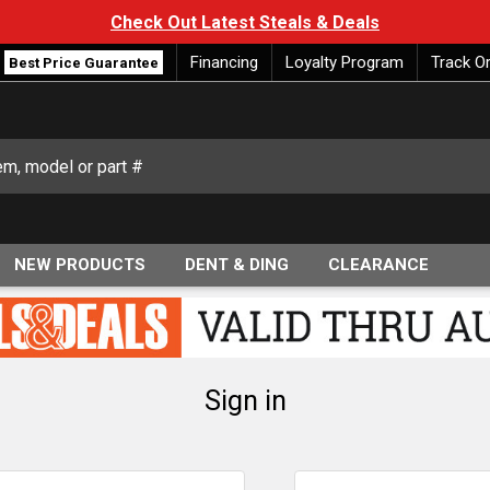
Check Out Latest Steals & Deals
Financing
Loyalty Program
Track O
Best Price Guarantee
NEW PRODUCTS
DENT & DING
CLEARANCE
Sign in