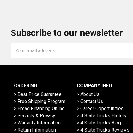
Subscribe to our newsletter
Email
Address
ORDERING
COMPANY INFO
> Best Price Guarantee
> About Us
> Free Shipping Program
> Contact Us
> Bread Financing Online
> Career Opportunities
> Security & Privacy
> 4 State Trucks History
> Warranty Information
> 4 State Trucks Blog
> Return Information
> 4 State Trucks Reviews