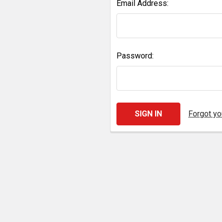
Email Address:
Password:
Forgot y