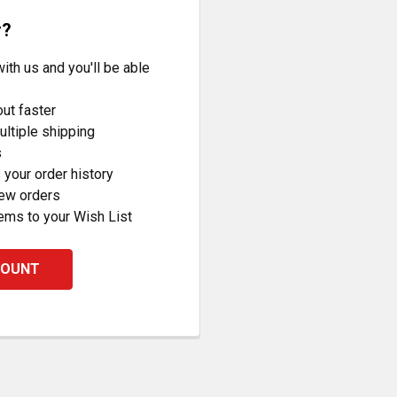
r?
ith us and you'll be able
ut faster
ltiple shipping
s
your order history
new orders
ems to your Wish List
COUNT