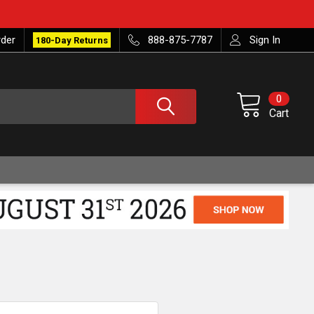
rder
888-875-7787
Sign In
180-Day Returns
0
Cart