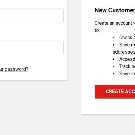
New Custome
Create an account w
to:
Check o
Save mu
addresse
Access 
Track 
our password?
Save it
CREATE AC