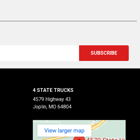
4 STATE TRUCKS
4579 Highway 43
Joplin, MO 64804