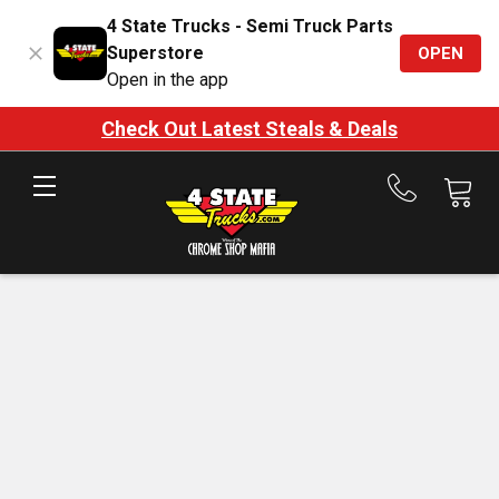
4 State Trucks - Semi Truck Parts
Superstore
OPEN
Open in the app
Check Out Latest Steals & Deals
Call
us
at
888-
875-
7787