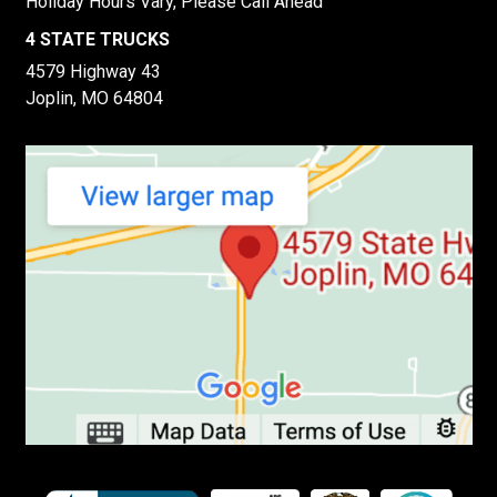
Holiday Hours Vary, Please Call Ahead
4 STATE TRUCKS
4579 Highway 43
Joplin, MO 64804