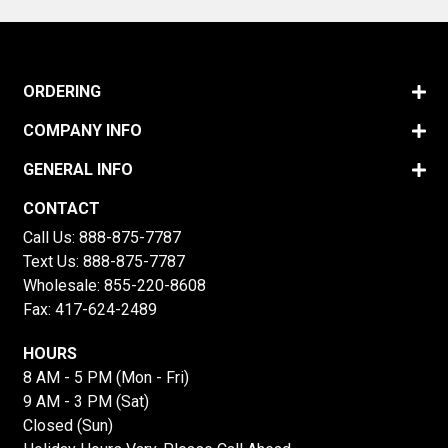
ORDERING
COMPANY INFO
GENERAL INFO
CONTACT
Call Us:
888-875-7787
Text Us:
888-875-7787
Wholesale:
855-220-8608
Fax: 417-624-2489
HOURS
8 AM - 5 PM (Mon - Fri)
9 AM - 3 PM (Sat)
Closed (Sun)