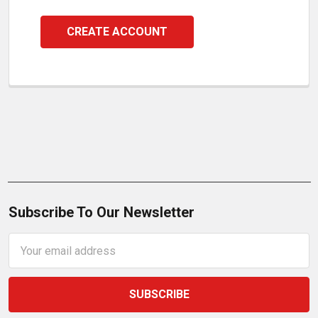
CREATE ACCOUNT
Subscribe To Our Newsletter
Email
Address