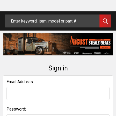
Search
Sign in
Email Address:
Password: