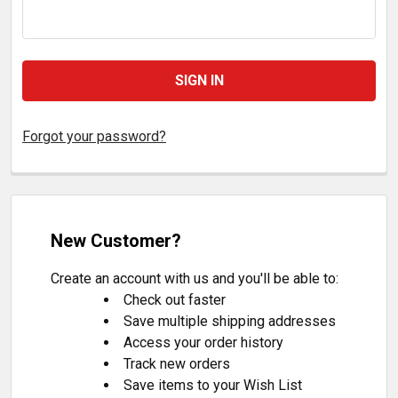
Forgot your password?
New Customer?
Create an account with us and you'll be able to:
Check out faster
Save multiple shipping addresses
Access your order history
Track new orders
Save items to your Wish List