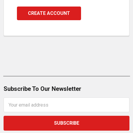
CREATE ACCOUNT
Subscribe To Our Newsletter
Email
Address