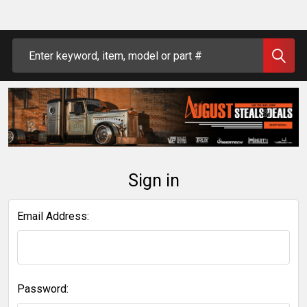
Search
Sign in
Email Address:
Password: