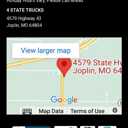
Holiday Hours Vary, Please Call Ahead
4 STATE TRUCKS
4579 Highway 43
Joplin, MO 64804