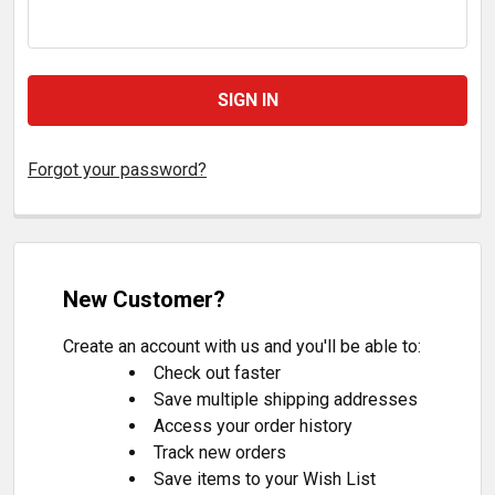
Forgot your password?
New Customer?
Create an account with us and you'll be able to:
Check out faster
Save multiple shipping addresses
Access your order history
Track new orders
Save items to your Wish List