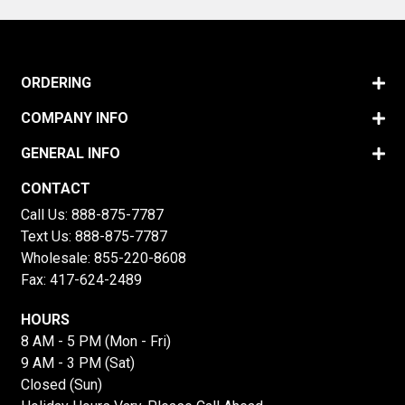
ORDERING
COMPANY INFO
GENERAL INFO
CONTACT
Call Us:
888-875-7787
Text Us:
888-875-7787
Wholesale:
855-220-8608
Fax: 417-624-2489
HOURS
8 AM - 5 PM (Mon - Fri)
9 AM - 3 PM (Sat)
Closed (Sun)