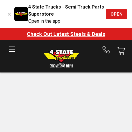
4 State Trucks - Semi Truck Parts
Superstore
OPEN
Open in the app
Check Out Latest Steals & Deals
Call
us
at
888-
875-
7787