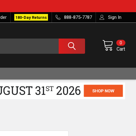
rder
888-875-7787
Sign In
180-Day Returns
0
Cart