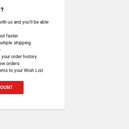
r?
ith us and you'll be able
ut faster
ltiple shipping
s
your order history
new orders
ems to your Wish List
COUNT