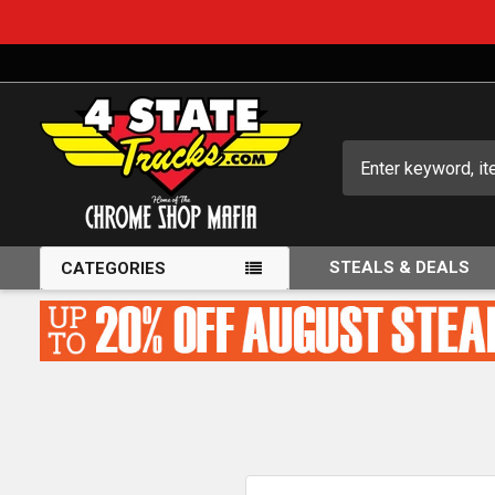
Search
STEALS & DEALS
CATEGORIES