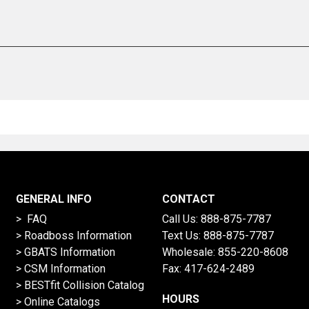
GENERAL INFO
CONTACT
> FAQ
Call Us:
888-875-7787
>
Roadboss Information
Text Us:
888-875-7787
> GBATS Information
Wholesale:
855-220-8608
> CSM Information
Fax: 417-624-2489
>
BESTfit Collision Catalog
HOURS
>
Online Catalogs