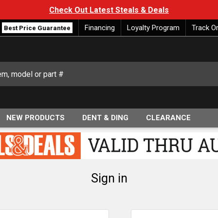
Check Out Latest Steals & Deals
Financing
Loyalty Program
Track O
Best Price Guarantee
NEW PRODUCTS
DENT & DING
CLEARANCE
Sign in