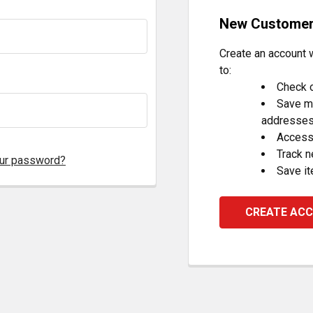
New Custome
Create an account w
to:
Check o
Save mu
addresse
Access 
Track 
our password?
Save it
CREATE AC