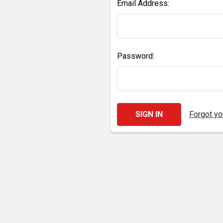
Email Address:
Password:
Forgot y