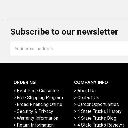
Subscribe to our newsletter
Email
Address
ORDERING
COMPANY INFO
> Best Price Guarantee
> About Us
> Free Shipping Program
> Contact Us
> Bread Financing Online
> Career Opportunities
> Security & Privacy
> 4 State Trucks History
> Warranty Information
> 4 State Trucks Blog
> Return Information
> 4 State Trucks Reviews