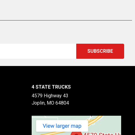
4 STATE TRUCKS
4579 Highway 43
Joplin, MO 64804