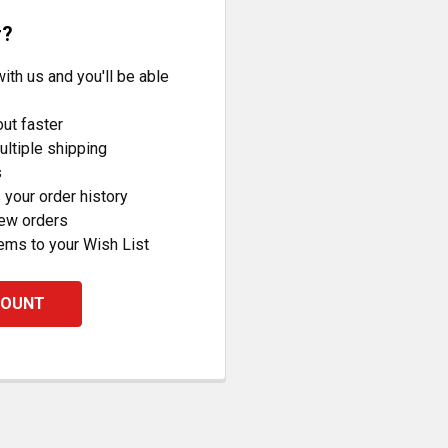
r?
ith us and you'll be able
ut faster
ltiple shipping
s
your order history
new orders
ems to your Wish List
COUNT