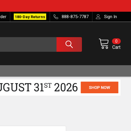
rder
888-875-7787
Sign In
180-Day Returns
0
Cart