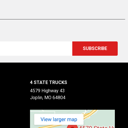
4 STATE TRUCKS
4579 Highway 43
Joplin, MO 64804