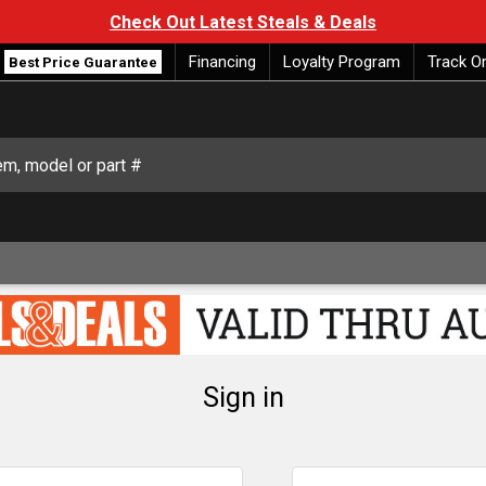
Check Out Latest Steals & Deals
Financing
Loyalty Program
Track O
Best Price Guarantee
Sign in