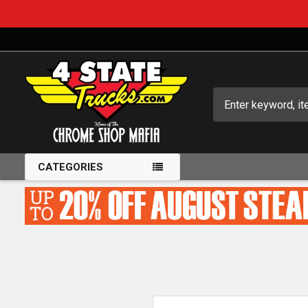
Search
CATEGORIES