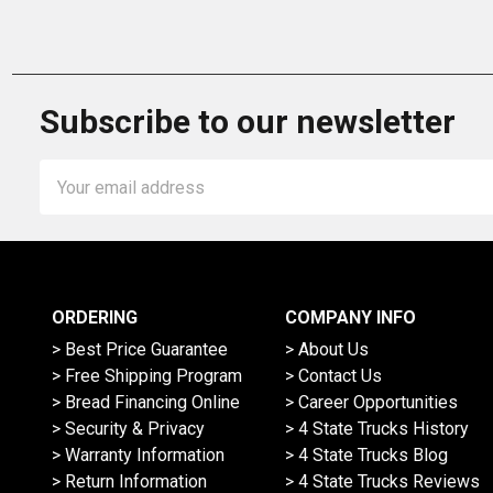
Subscribe to our newsletter
Email
Address
ORDERING
COMPANY INFO
> Best Price Guarantee
> About Us
> Free Shipping Program
> Contact Us
> Bread Financing Online
> Career Opportunities
> Security & Privacy
> 4 State Trucks History
> Warranty Information
> 4 State Trucks Blog
> Return Information
> 4 State Trucks Reviews