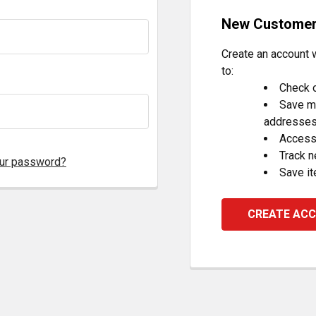
New Custome
Create an account w
to:
Check o
Save mu
addresse
Access 
Track 
our password?
Save it
CREATE AC