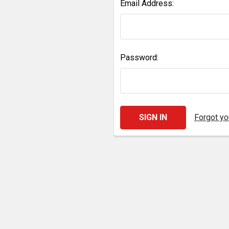
Email Address:
Password:
Forgot y