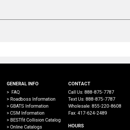
GENERAL INFO
CONTACT
> FAQ
Call Us:
888-875-7787
>
Roadboss Information
Text Us:
888-875-7787
> GBATS Information
Wholesale:
855-220-8608
> CSM Information
Fax: 417-624-2489
>
BESTfit Collision Catalog
HOURS
>
Online Catalogs