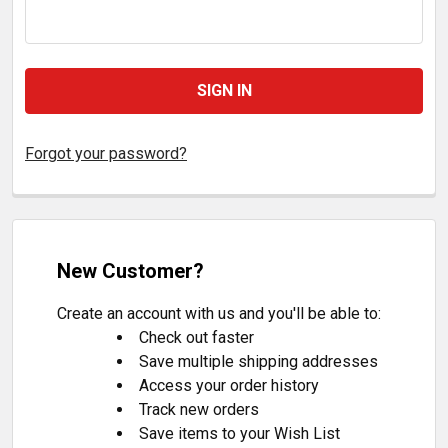
Forgot your password?
New Customer?
Create an account with us and you'll be able to:
Check out faster
Save multiple shipping addresses
Access your order history
Track new orders
Save items to your Wish List