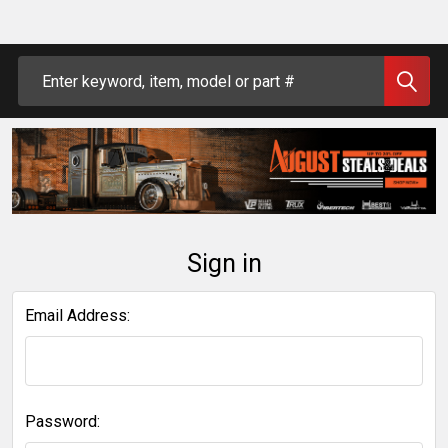
Search
Sign in
Email Address:
Password: