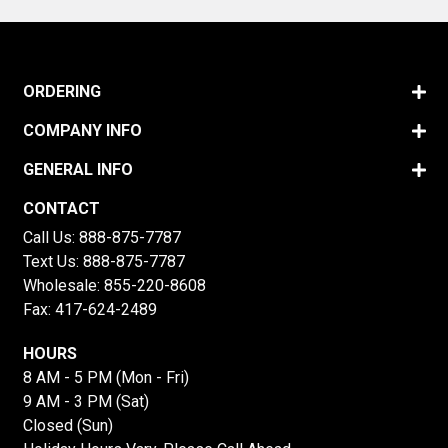
ORDERING
COMPANY INFO
GENERAL INFO
CONTACT
Call Us:
888-875-7787
Text Us:
888-875-7787
Wholesale:
855-220-8608
Fax: 417-624-2489
HOURS
8 AM - 5 PM (Mon - Fri)
9 AM - 3 PM (Sat)
Closed (Sun)