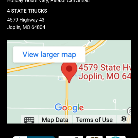
Holiday Hours Vary, Please Call Ahead
4 STATE TRUCKS
4579 Highway 43
Joplin, MO 64804