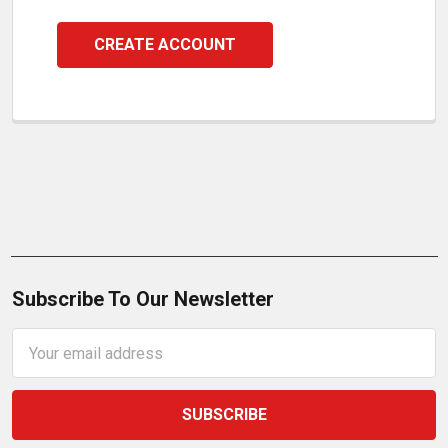
CREATE ACCOUNT
Subscribe To Our Newsletter
Email
Address