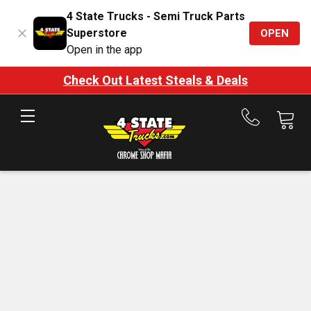
4 State Trucks - Semi Truck Parts
Superstore
OPEN
Open in the app
Check Out Latest Steals & Deals
Call
us
at
888-
875-
7787