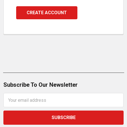
CREATE ACCOUNT
Subscribe To Our Newsletter
Email
Address