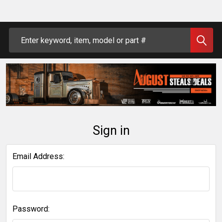
Search
Sign in
Email Address:
Password: