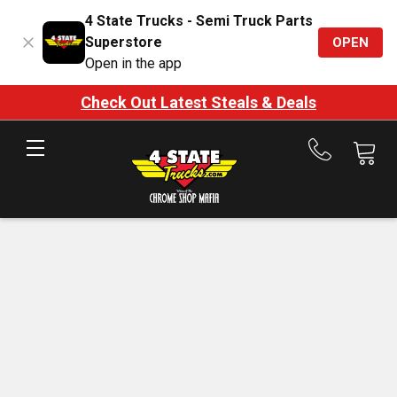
4 State Trucks - Semi Truck Parts
Superstore
OPEN
Open in the app
Check Out Latest Steals & Deals
Call
us
at
888-
875-
7787