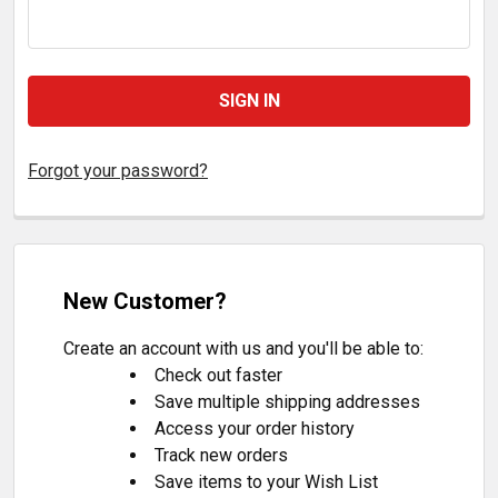
Forgot your password?
New Customer?
Create an account with us and you'll be able to:
Check out faster
Save multiple shipping addresses
Access your order history
Track new orders
Save items to your Wish List