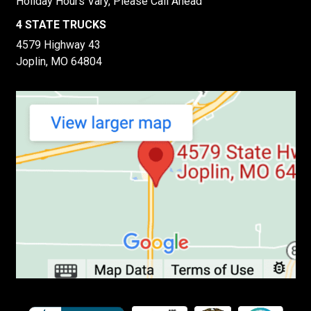
Holiday Hours Vary, Please Call Ahead
4 STATE TRUCKS
4579 Highway 43
Joplin, MO 64804