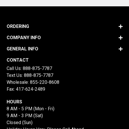
ORDERING
COMPANY INFO
GENERAL INFO
CONTACT
Call Us:
888-875-7787
Text Us:
888-875-7787
Wholesale:
855-220-8608
Fax: 417-624-2489
HOURS
8 AM - 5 PM (Mon - Fri)
9 AM - 3 PM (Sat)
Closed (Sun)