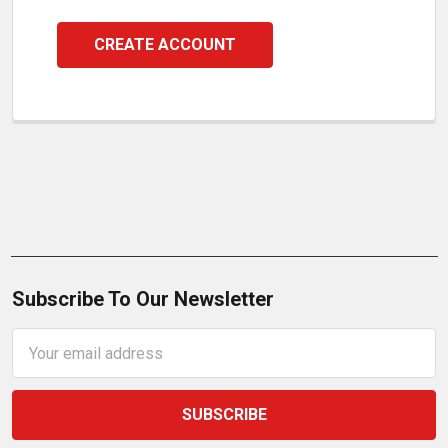
CREATE ACCOUNT
Subscribe To Our Newsletter
Email
Address