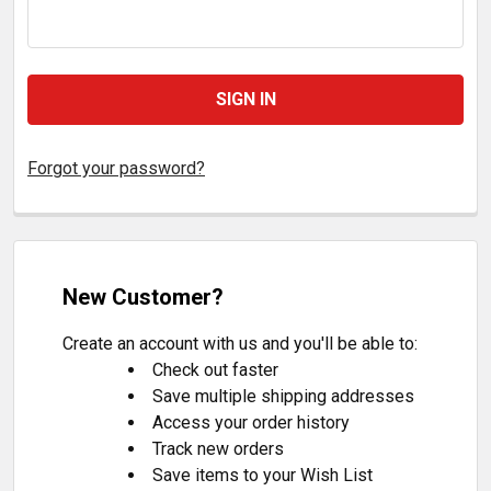
Forgot your password?
New Customer?
Create an account with us and you'll be able to:
Check out faster
Save multiple shipping addresses
Access your order history
Track new orders
Save items to your Wish List