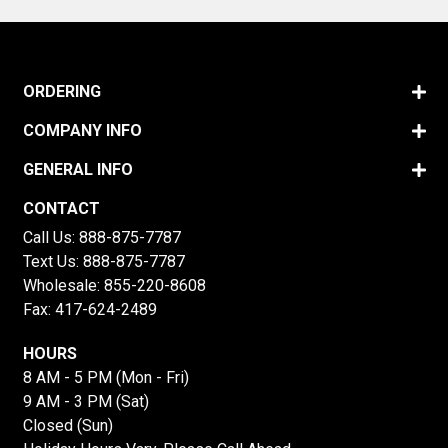
ORDERING
COMPANY INFO
GENERAL INFO
CONTACT
Call Us:
888-875-7787
Text Us:
888-875-7787
Wholesale:
855-220-8608
Fax: 417-624-2489
HOURS
8 AM - 5 PM (Mon - Fri)
9 AM - 3 PM (Sat)
Closed (Sun)