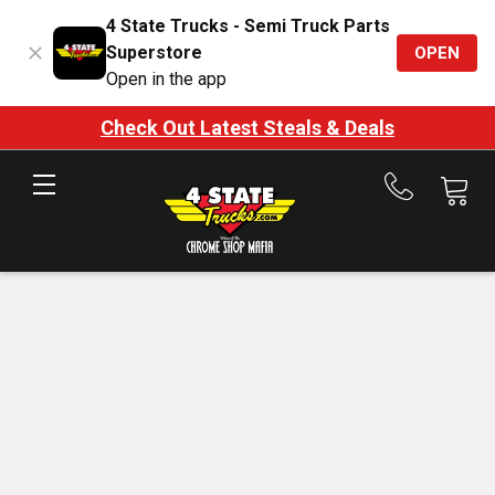
4 State Trucks - Semi Truck Parts
Superstore
OPEN
Open in the app
Check Out Latest Steals & Deals
Call
us
at
888-
875-
7787