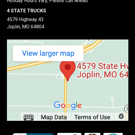
Holiday Hours Vary, Please Call Ahead
4 STATE TRUCKS
4579 Highway 43
Joplin, MO 64804