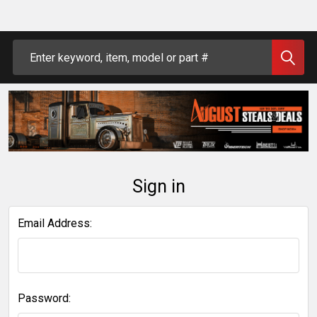
Search
Sign in
Email Address:
Password: