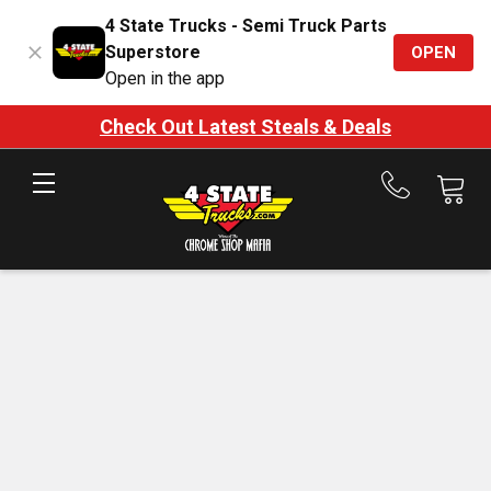
4 State Trucks - Semi Truck Parts
Superstore
OPEN
Open in the app
Check Out Latest Steals & Deals
Call
us
at
888-
875-
7787