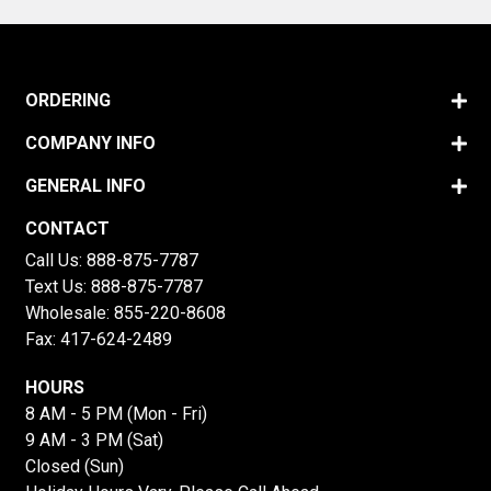
ORDERING
COMPANY INFO
GENERAL INFO
CONTACT
Call Us:
888-875-7787
Text Us:
888-875-7787
Wholesale:
855-220-8608
Fax: 417-624-2489
HOURS
8 AM - 5 PM (Mon - Fri)
9 AM - 3 PM (Sat)
Closed (Sun)