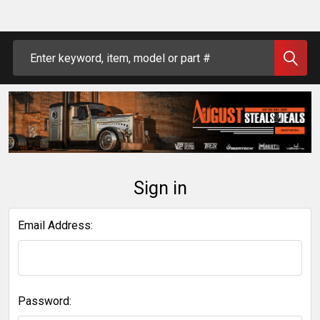
Search
Sign in
Email Address:
Password: