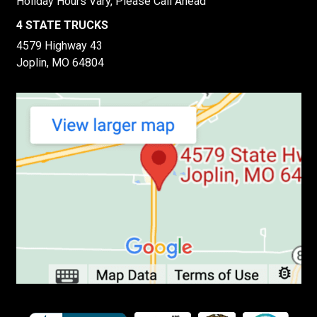
Holiday Hours Vary, Please Call Ahead
4 STATE TRUCKS
4579 Highway 43
Joplin, MO 64804