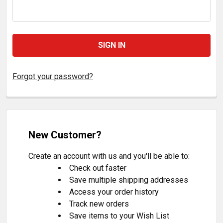
Forgot your password?
New Customer?
Create an account with us and you'll be able to:
Check out faster
Save multiple shipping addresses
Access your order history
Track new orders
Save items to your Wish List