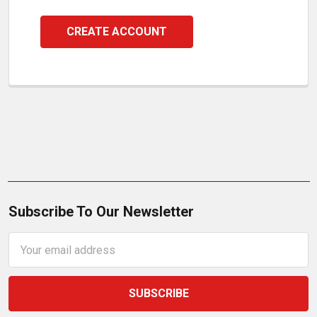
CREATE ACCOUNT
Subscribe To Our Newsletter
Email
Address