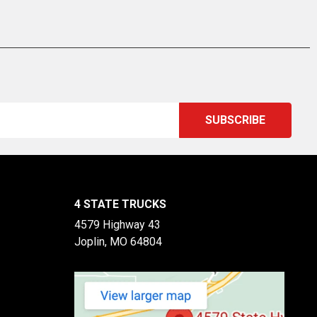
4 STATE TRUCKS
4579 Highway 43
Joplin, MO 64804