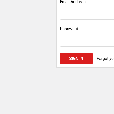
Email Address:
Password:
Forgot y