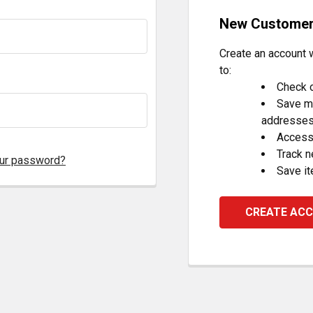
New Custome
Create an account w
to:
Check o
Save mu
addresse
Access 
Track 
our password?
Save it
CREATE AC