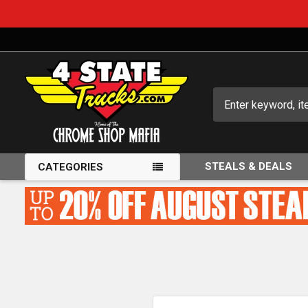
Search
STEALS & DEALS
CATEGORIES