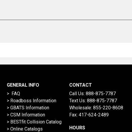
GENERAL INFO
CONTACT
> FAQ
Call Us:
888-875-7787
>
Roadboss Information
Text Us:
888-875-7787
> GBATS Information
Wholesale:
855-220-8608
> CSM Information
Fax: 417-624-2489
>
BESTfit Collision Catalog
HOURS
>
Online Catalogs