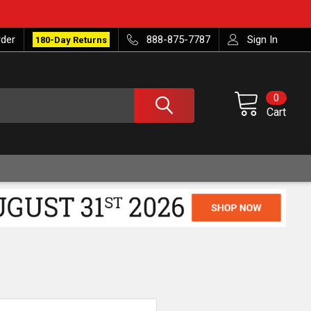
rder
888-875-7787
Sign In
180-Day Returns
0
Cart