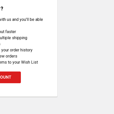
r?
ith us and you'll be able
ut faster
ltiple shipping
s
your order history
new orders
ems to your Wish List
COUNT