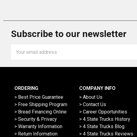
Subscribe to our newsletter
Email
Address
ORDERING
COMPANY INFO
> Best Price Guarantee
> About Us
> Free Shipping Program
> Contact Us
> Bread Financing Online
> Career Opportunities
> Security & Privacy
> 4 State Trucks History
> Warranty Information
> 4 State Trucks Blog
> Return Information
> 4 State Trucks Reviews