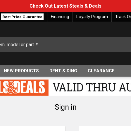
Check Out Latest Steals & Deals
Financing
Loyalty Program
Track O
Best Price Guarantee
NEW PRODUCTS
DENT & DING
CLEARANCE
Sign in