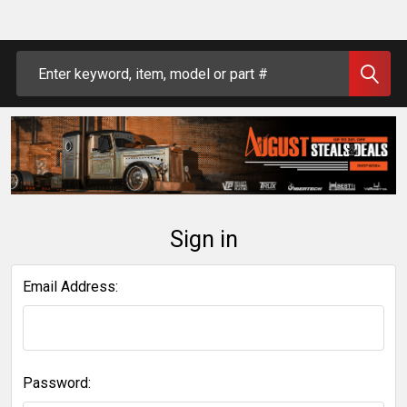
Search
Sign in
Email Address:
Password: