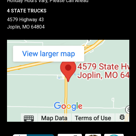
Holiday Hours Vary, Please Call Ahead
4 STATE TRUCKS
4579 Highway 43
Joplin, MO 64804