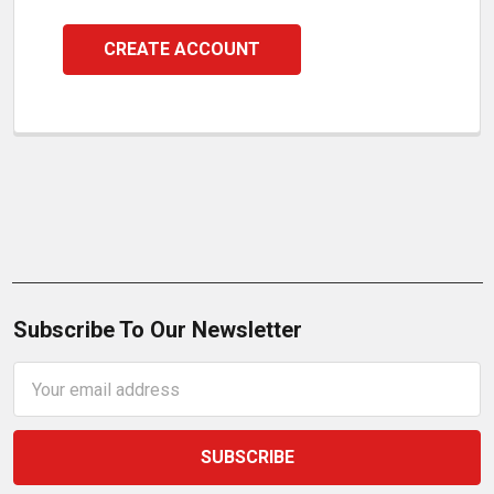
CREATE ACCOUNT
Subscribe To Our Newsletter
Email
Address