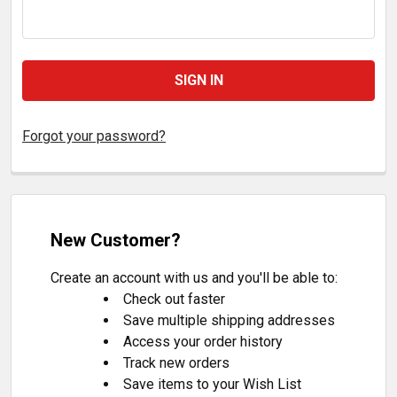
Forgot your password?
New Customer?
Create an account with us and you'll be able to:
Check out faster
Save multiple shipping addresses
Access your order history
Track new orders
Save items to your Wish List