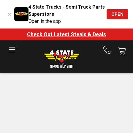
4 State Trucks - Semi Truck Parts
Superstore
OPEN
Open in the app
Check Out Latest Steals & Deals
Call
us
at
888-
875-
7787