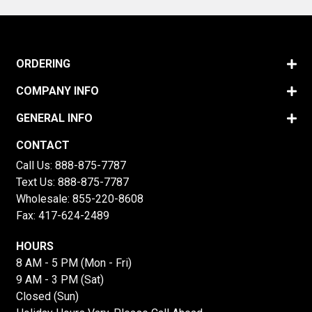
ORDERING
COMPANY INFO
GENERAL INFO
CONTACT
Call Us:
888-875-7787
Text Us:
888-875-7787
Wholesale:
855-220-8608
Fax: 417-624-2489
HOURS
8 AM - 5 PM (Mon - Fri)
9 AM - 3 PM (Sat)
Closed (Sun)