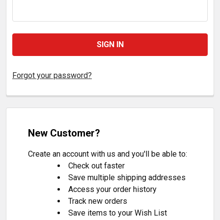
Forgot your password?
New Customer?
Create an account with us and you'll be able to:
Check out faster
Save multiple shipping addresses
Access your order history
Track new orders
Save items to your Wish List