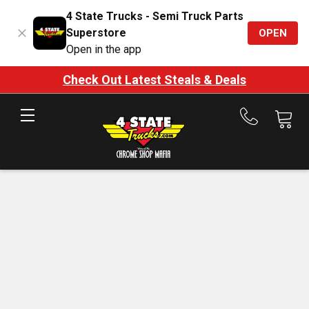
4 State Trucks - Semi Truck Parts
Superstore
OPEN
Open in the app
Check Out Latest Steals & Deals
Call
us
at
888-
875-
7787