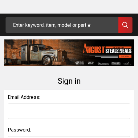
Search
Sign in
Email Address:
Password: