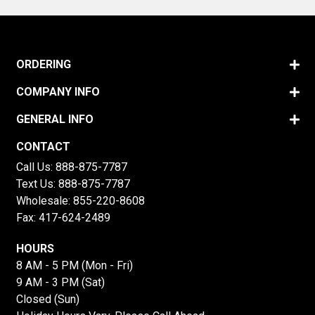
ORDERING
COMPANY INFO
GENERAL INFO
CONTACT
Call Us:
888-875-7787
Text Us:
888-875-7787
Wholesale:
855-220-8608
Fax: 417-624-2489
HOURS
8 AM - 5 PM (Mon - Fri)
9 AM - 3 PM (Sat)
Closed (Sun)