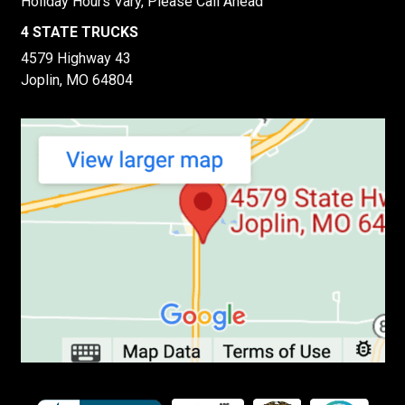
Holiday Hours Vary, Please Call Ahead
4 STATE TRUCKS
4579 Highway 43
Joplin, MO 64804