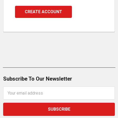
CREATE ACCOUNT
Subscribe To Our Newsletter
Email
Address