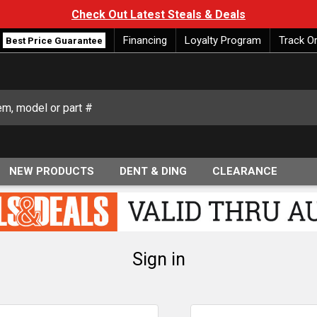
Check Out Latest Steals & Deals
Financing
Loyalty Program
Track O
Best Price Guarantee
NEW PRODUCTS
DENT & DING
CLEARANCE
Sign in