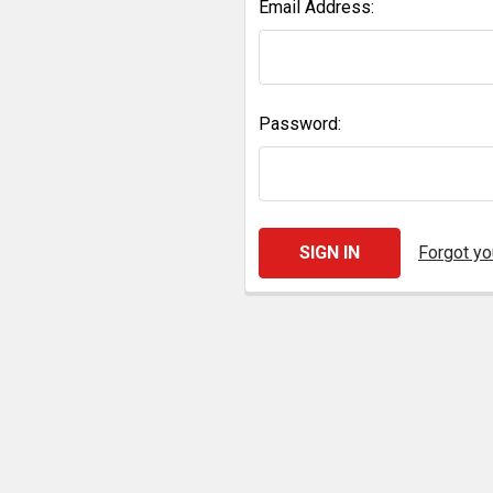
Email Address:
Password:
Forgot y