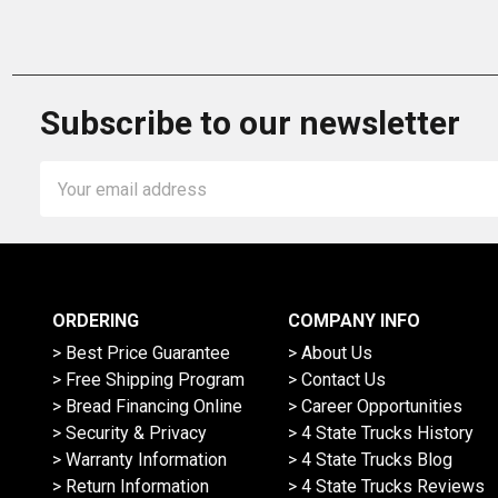
Subscribe to our newsletter
Email
Address
ORDERING
COMPANY INFO
> Best Price Guarantee
> About Us
> Free Shipping Program
> Contact Us
> Bread Financing Online
> Career Opportunities
> Security & Privacy
> 4 State Trucks History
> Warranty Information
> 4 State Trucks Blog
> Return Information
> 4 State Trucks Reviews