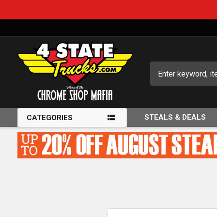
Search
STEALS & DEALS
CATEGORIES