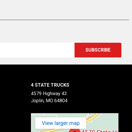
4 STATE TRUCKS
4579 Highway 43
Joplin, MO 64804