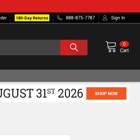
rder
888-875-7787
Sign In
180-Day Returns
0
Cart