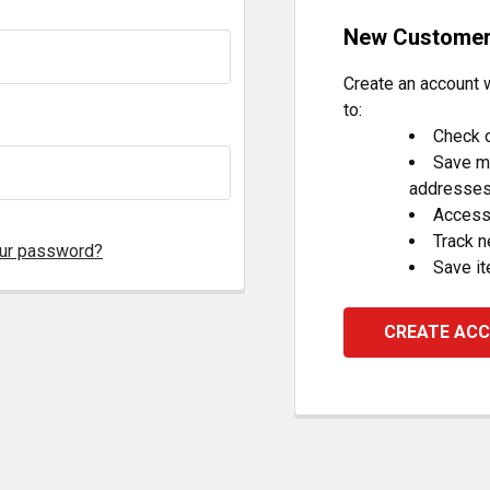
New Custome
Create an account w
to:
Check o
Save mu
addresse
Access 
Track 
our password?
Save it
CREATE AC