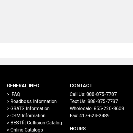
GENERAL INFO
CONTACT
> FAQ
Call Us:
888-875-7787
>
Roadboss Information
Text Us:
888-875-7787
> GBATS Information
Wholesale:
855-220-8608
> CSM Information
Fax: 417-624-2489
>
BESTfit Collision Catalog
HOURS
>
Online Catalogs