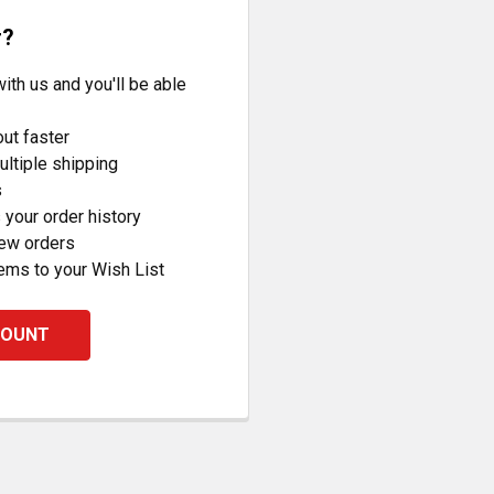
r?
ith us and you'll be able
ut faster
ltiple shipping
s
your order history
new orders
ems to your Wish List
COUNT