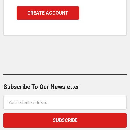
CREATE ACCOUNT
Subscribe To Our Newsletter
Email
Address