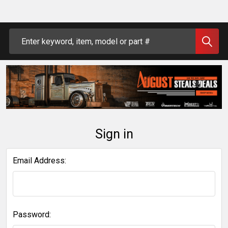
Search
Sign in
Email Address:
Password: