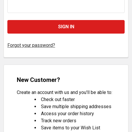
Forgot your password?
New Customer?
Create an account with us and you'll be able to:
Check out faster
Save multiple shipping addresses
Access your order history
Track new orders
Save items to your Wish List