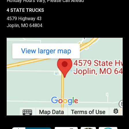
Holiday Hours Vary, Please Call Ahead
4 STATE TRUCKS
4579 Highway 43
Joplin, MO 64804