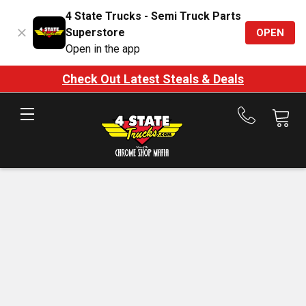
4 State Trucks - Semi Truck Parts
Superstore
OPEN
Open in the app
Check Out Latest Steals & Deals
Call
us
at
888-
875-
7787