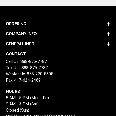
ORDERING
COMPANY INFO
GENERAL INFO
CONTACT
Call Us:
888-875-7787
Text Us:
888-875-7787
Wholesale:
855-220-8608
Fax: 417-624-2489
HOURS
8 AM - 5 PM (Mon - Fri)
9 AM - 3 PM (Sat)
Closed (Sun)