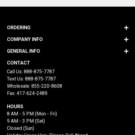
ORDERING
COMPANY INFO
GENERAL INFO
CONTACT
Call Us:
888-875-7787
Text Us:
888-875-7787
Wholesale:
855-220-8608
Fax: 417-624-2489
HOURS
8 AM - 5 PM (Mon - Fri)
9 AM - 3 PM (Sat)
Closed (Sun)