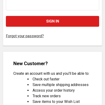
Forgot your password?
New Customer?
Create an account with us and you'll be able to:
Check out faster
Save multiple shipping addresses
Access your order history
Track new orders
Save items to your Wish List