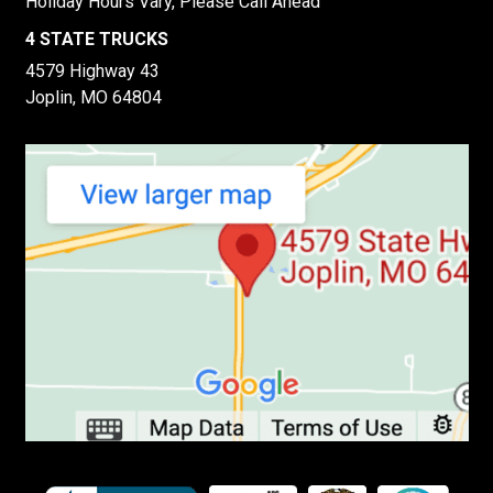
Holiday Hours Vary, Please Call Ahead
4 STATE TRUCKS
4579 Highway 43
Joplin, MO 64804