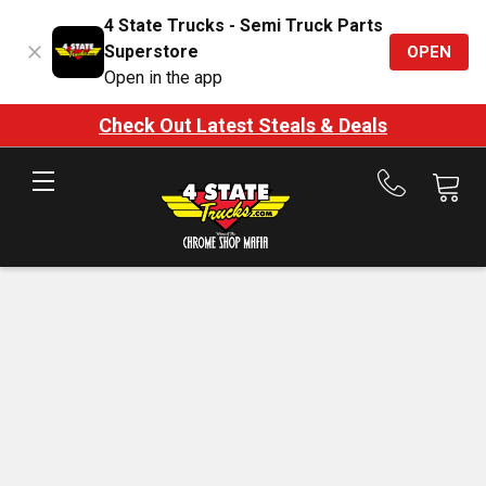
4 State Trucks - Semi Truck Parts
Superstore
OPEN
Open in the app
Check Out Latest Steals & Deals
Call
us
at
888-
875-
7787