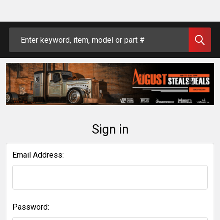
Search
Sign in
Email Address:
Password: