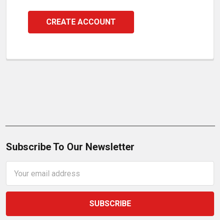
CREATE ACCOUNT
Subscribe To Our Newsletter
Email
Address