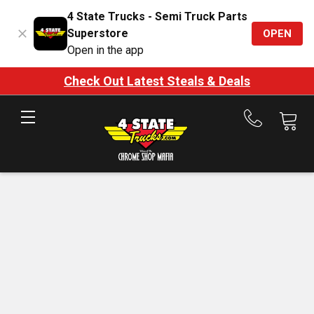
4 State Trucks - Semi Truck Parts
Superstore
OPEN
Open in the app
Check Out Latest Steals & Deals
Call
us
at
888-
875-
7787