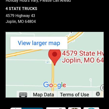
Holiday Hours Vary, Please Call Ahead
4 STATE TRUCKS
4579 Highway 43
Joplin, MO 64804