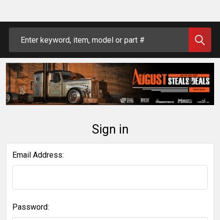
Search
Sign in
Email Address:
Password: