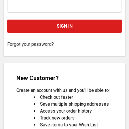
Forgot your password?
New Customer?
Create an account with us and you'll be able to:
Check out faster
Save multiple shipping addresses
Access your order history
Track new orders
Save items to your Wish List