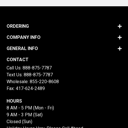
ORDERING
COMPANY INFO
GENERAL INFO
CONTACT
Call Us:
888-875-7787
Text Us:
888-875-7787
Wholesale:
855-220-8608
Fax: 417-624-2489
HOURS
8 AM - 5 PM (Mon - Fri)
9 AM - 3 PM (Sat)
Closed (Sun)