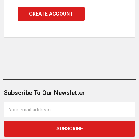
CREATE ACCOUNT
Subscribe To Our Newsletter
Email
Address