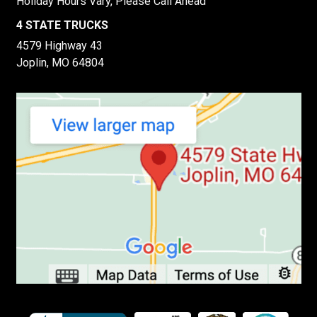
Holiday Hours Vary, Please Call Ahead
4 STATE TRUCKS
4579 Highway 43
Joplin, MO 64804