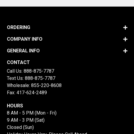
ORDERING
COMPANY INFO
GENERAL INFO
CONTACT
Call Us:
888-875-7787
Text Us:
888-875-7787
Wholesale:
855-220-8608
Fax: 417-624-2489
HOURS
8 AM - 5 PM (Mon - Fri)
9 AM - 3 PM (Sat)
Closed (Sun)