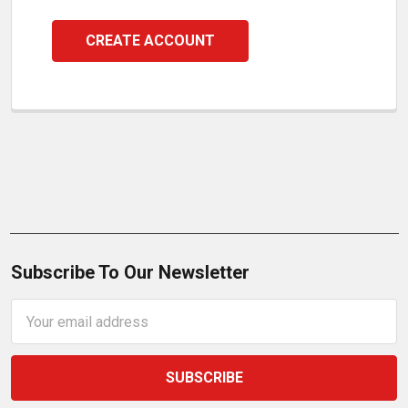
CREATE ACCOUNT
Subscribe To Our Newsletter
Email
Address