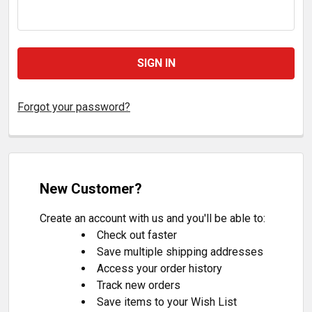
Forgot your password?
New Customer?
Create an account with us and you'll be able to:
Check out faster
Save multiple shipping addresses
Access your order history
Track new orders
Save items to your Wish List