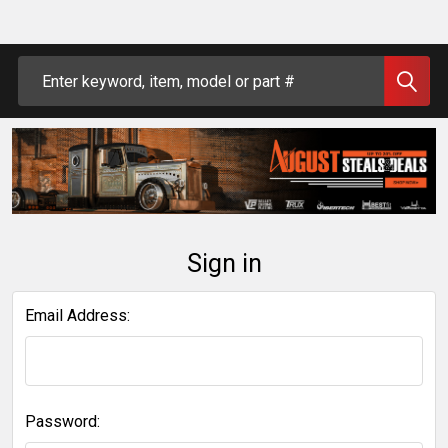
Search
Sign in
Email Address:
Password: