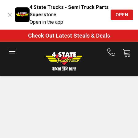
4 State Trucks - Semi Truck Parts
Superstore
OPEN
Open in the app
Check Out Latest Steals & Deals
Call
us
at
888-
875-
7787