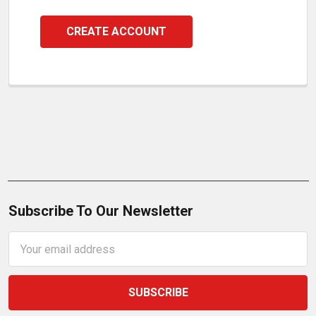
CREATE ACCOUNT
Subscribe To Our Newsletter
Email
Address