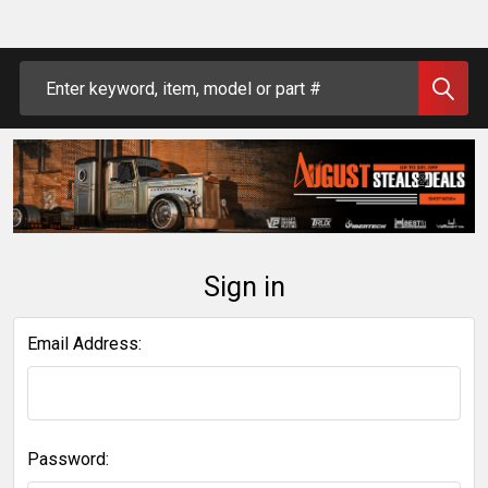
Search
Sign in
Email Address:
Password: