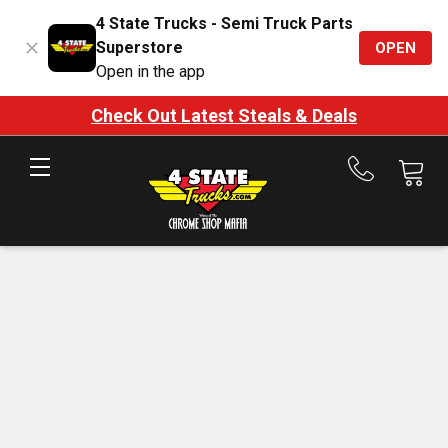
4 State Trucks - Semi Truck Parts
Superstore
OPEN
Open in the app
Check Out Latest Steals & Deals
Call
us
at
888-
875-
7787