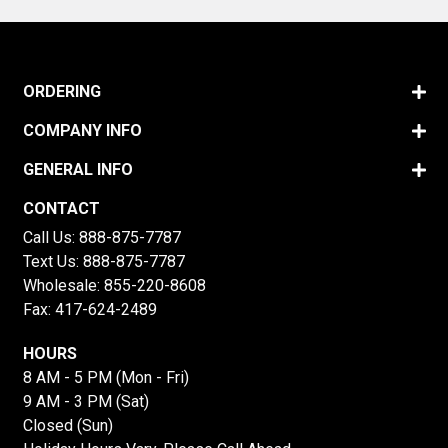
ORDERING
COMPANY INFO
GENERAL INFO
CONTACT
Call Us:
888-875-7787
Text Us:
888-875-7787
Wholesale:
855-220-8608
Fax: 417-624-2489
HOURS
8 AM - 5 PM (Mon - Fri)
9 AM - 3 PM (Sat)
Closed (Sun)