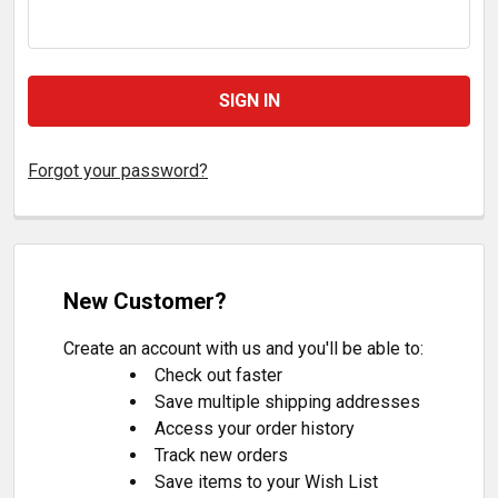
Forgot your password?
New Customer?
Create an account with us and you'll be able to:
Check out faster
Save multiple shipping addresses
Access your order history
Track new orders
Save items to your Wish List