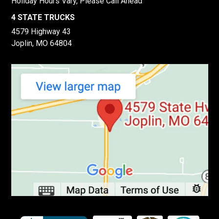
Holiday Hours Vary, Please Call Ahead
4 STATE TRUCKS
4579 Highway 43
Joplin, MO 64804