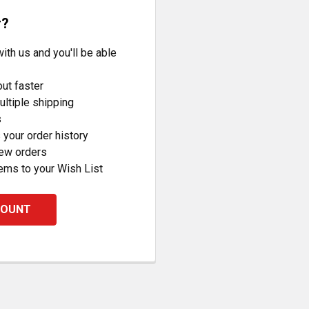
r?
ith us and you'll be able
ut faster
ltiple shipping
s
your order history
new orders
ems to your Wish List
COUNT