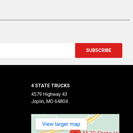
4 STATE TRUCKS
4579 Highway 43
Joplin, MO 64804