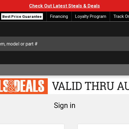
Check Out Latest Steals & Deals
Financing
Loyalty Program
Track O
Best Price Guarantee
Sign in