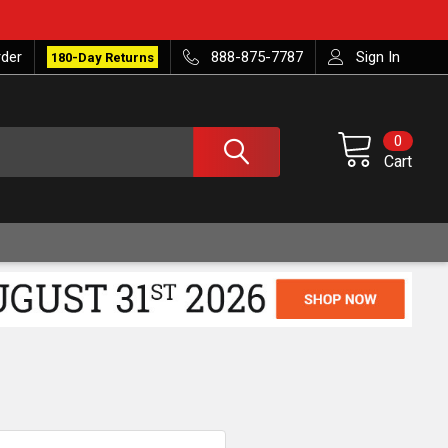
rder
888-875-7787
Sign In
180-Day Returns
0
Cart