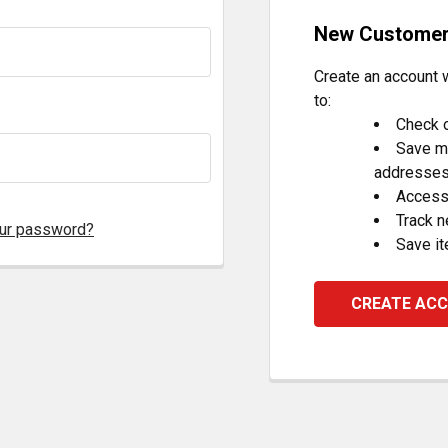
New Custome
Create an account w
to:
Check o
Save mu
addresse
Access 
Track 
our password?
Save it
CREATE AC