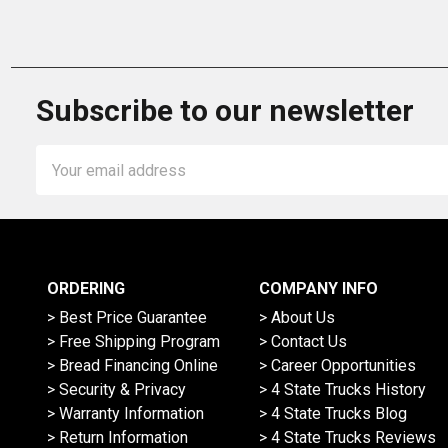
Subscribe to our newsletter
Email
Address
ORDERING
COMPANY INFO
> Best Price Guarantee
> About Us
> Free Shipping Program
> Contact Us
> Bread Financing Online
> Career Opportunities
> Security & Privacy
> 4 State Trucks History
> Warranty Information
> 4 State Trucks Blog
> Return Information
> 4 State Trucks Reviews