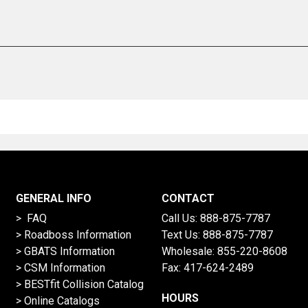
GENERAL INFO
CONTACT
> FAQ
Call Us:
888-875-7787
>
Roadboss Information
Text Us:
888-875-7787
> GBATS Information
Wholesale:
855-220-8608
> CSM Information
Fax: 417-624-2489
>
BESTfit Collision Catalog
HOURS
>
Online Catalogs