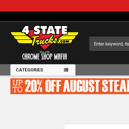
Search
CATEGORIES