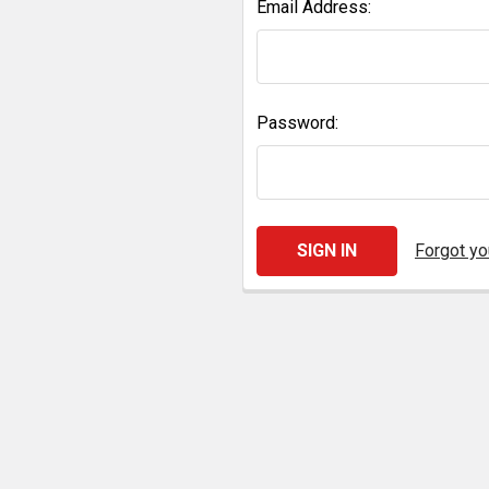
Email Address:
Password:
Forgot y