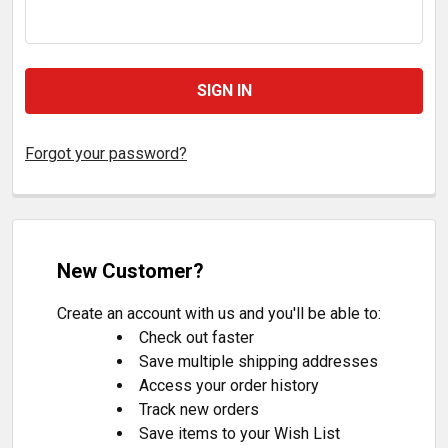
Forgot your password?
New Customer?
Create an account with us and you'll be able to:
Check out faster
Save multiple shipping addresses
Access your order history
Track new orders
Save items to your Wish List