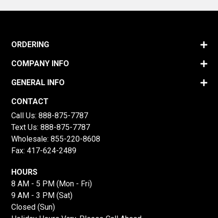
ORDERING
COMPANY INFO
GENERAL INFO
CONTACT
Call Us:
888-875-7787
Text Us:
888-875-7787
Wholesale:
855-220-8608
Fax: 417-624-2489
HOURS
8 AM - 5 PM (Mon - Fri)
9 AM - 3 PM (Sat)
Closed (Sun)