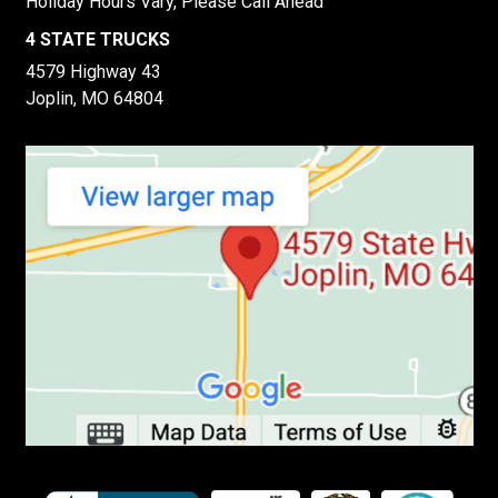
Holiday Hours Vary, Please Call Ahead
4 STATE TRUCKS
4579 Highway 43
Joplin, MO 64804