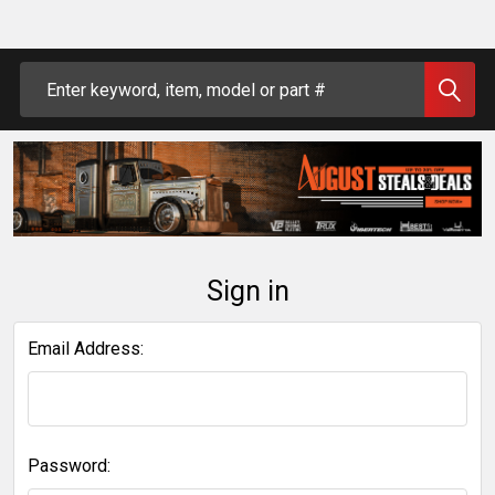
Search
Sign in
Email Address:
Password: