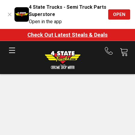
4 State Trucks - Semi Truck Parts
Superstore
OPEN
Open in the app
Check Out Latest Steals & Deals
Call
us
at
888-
875-
7787