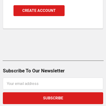
CREATE ACCOUNT
Subscribe To Our Newsletter
Email
Address