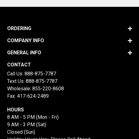
ORDERING
COMPANY INFO
GENERAL INFO
CONTACT
Call Us:
888-875-7787
Text Us:
888-875-7787
Wholesale:
855-220-8608
Fax: 417-624-2489
HOURS
8 AM - 5 PM (Mon - Fri)
9 AM - 3 PM (Sat)
Closed (Sun)