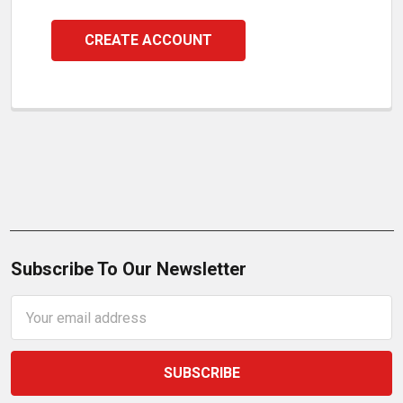
CREATE ACCOUNT
Subscribe To Our Newsletter
Email
Address