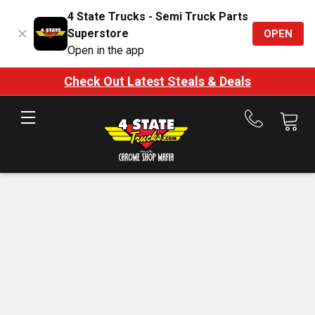
4 State Trucks - Semi Truck Parts
Superstore
OPEN
Open in the app
Check Out Latest Steals & Deals
Call
us
at
888-
875-
7787