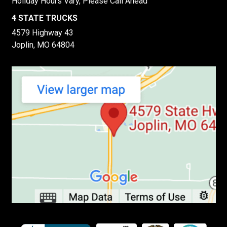
Holiday Hours Vary, Please Call Ahead
4 STATE TRUCKS
4579 Highway 43
Joplin, MO 64804