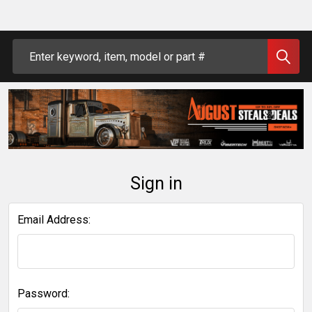
Search
Sign in
Email Address:
Password: