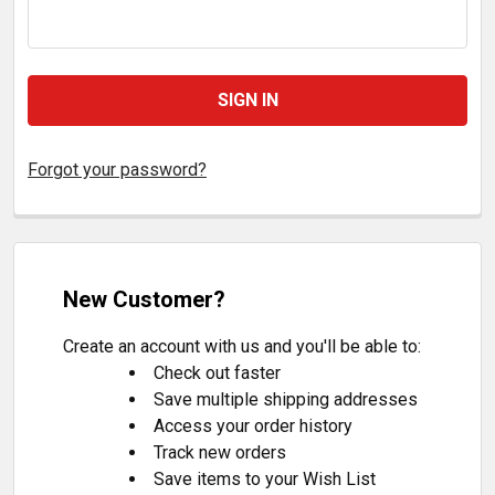
Forgot your password?
New Customer?
Create an account with us and you'll be able to:
Check out faster
Save multiple shipping addresses
Access your order history
Track new orders
Save items to your Wish List