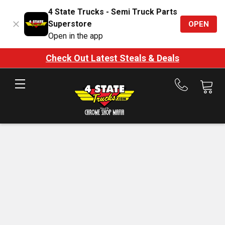
4 State Trucks - Semi Truck Parts
Superstore
OPEN
Open in the app
Check Out Latest Steals & Deals
Call
us
at
888-
875-
7787