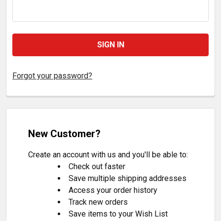
Forgot your password?
New Customer?
Create an account with us and you'll be able to:
Check out faster
Save multiple shipping addresses
Access your order history
Track new orders
Save items to your Wish List