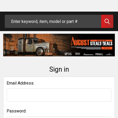
Search
Sign in
Email Address:
Password: