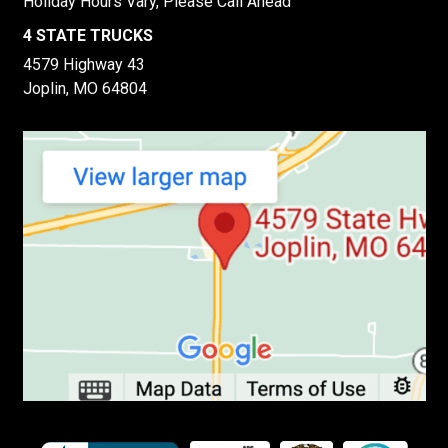
Holiday Hours Vary, Please Call Ahead
4 STATE TRUCKS
4579 Highway 43
Joplin, MO 64804