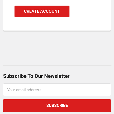
CREATE ACCOUNT
Subscribe To Our Newsletter
Email
Address