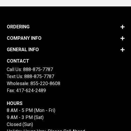
ORDERING
COMPANY INFO
GENERAL INFO
CONTACT
Call Us:
888-875-7787
Text Us:
888-875-7787
Wholesale:
855-220-8608
Fax: 417-624-2489
HOURS
8 AM - 5 PM (Mon - Fri)
9 AM - 3 PM (Sat)
Closed (Sun)