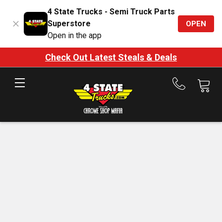
4 State Trucks - Semi Truck Parts
Superstore
OPEN
Open in the app
Check Out Latest Steals & Deals
Call
us
at
888-
875-
7787