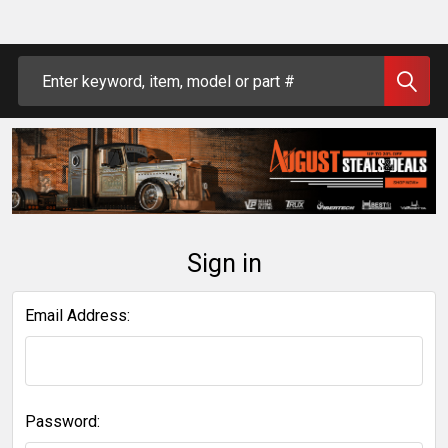
Search
Sign in
Email Address:
Password: