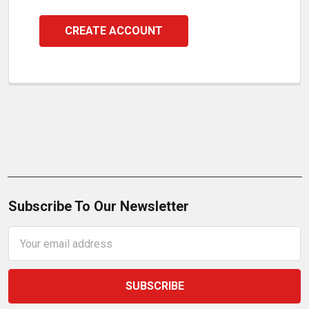
CREATE ACCOUNT
Subscribe To Our Newsletter
Email
Address