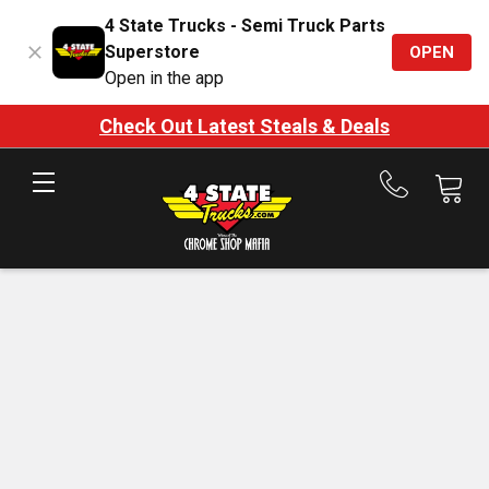
4 State Trucks - Semi Truck Parts
Superstore
OPEN
Open in the app
Check Out Latest Steals & Deals
Call
us
at
888-
875-
7787