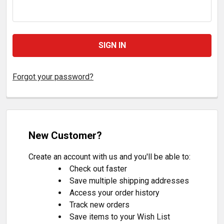
Forgot your password?
New Customer?
Create an account with us and you'll be able to:
Check out faster
Save multiple shipping addresses
Access your order history
Track new orders
Save items to your Wish List