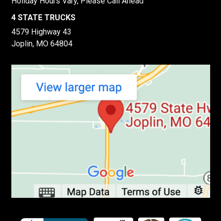
Holiday Hours Vary, Please Call Ahead
4 STATE TRUCKS
4579 Highway 43
Joplin, MO 64804