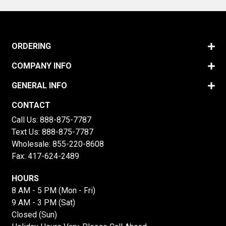
ORDERING
COMPANY INFO
GENERAL INFO
CONTACT
Call Us:
888-875-7787
Text Us:
888-875-7787
Wholesale:
855-220-8608
Fax: 417-624-2489
HOURS
8 AM - 5 PM (Mon - Fri)
9 AM - 3 PM (Sat)
Closed (Sun)