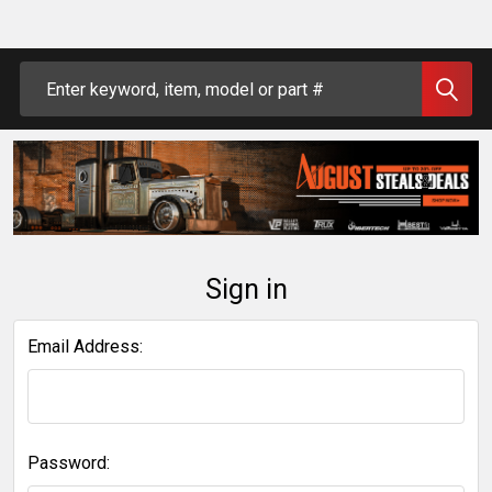
Search
Sign in
Email Address:
Password: