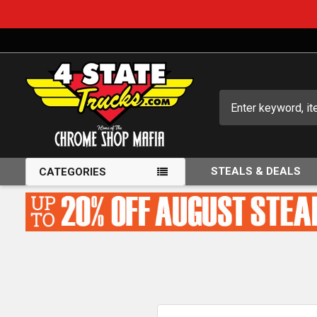
Search
STEALS & DEALS
CATEGORIES