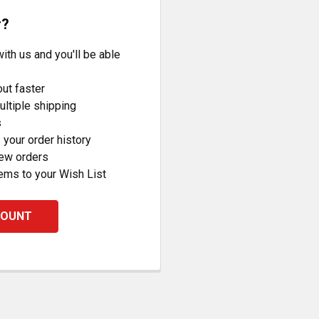
r?
ith us and you'll be able
ut faster
ltiple shipping
s
your order history
new orders
ems to your Wish List
COUNT