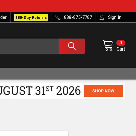
rder
888-875-7787
Sign In
180-Day Returns
0
Cart