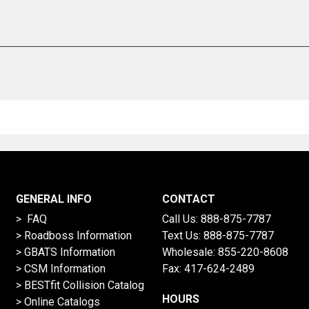
GENERAL INFO
CONTACT
> FAQ
Call Us:
888-875-7787
>
Roadboss Information
Text Us:
888-875-7787
> GBATS Information
Wholesale:
855-220-8608
> CSM Information
Fax: 417-624-2489
>
BESTfit Collision Catalog
HOURS
>
Online Catalogs