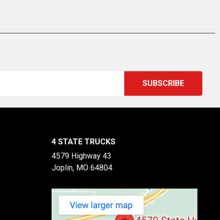
4 STATE TRUCKS
4579 Highway 43
Joplin, MO 64804