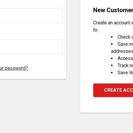
New Custome
Create an account w
to:
Check o
Save mu
addresse
Access 
Track 
our password?
Save it
CREATE AC