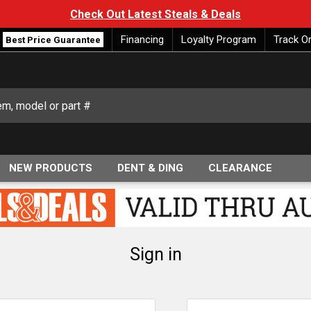
Check Out Latest Steals & Deals
Financing
Loyalty Program
Track O
Best Price Guarantee
NEW PRODUCTS
DENT & DING
CLEARANCE
Sign in