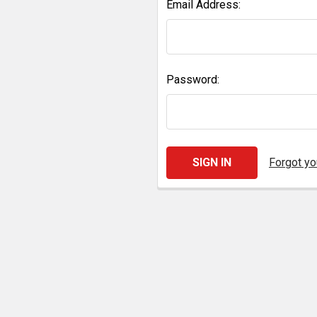
Email Address:
Password:
Forgot y