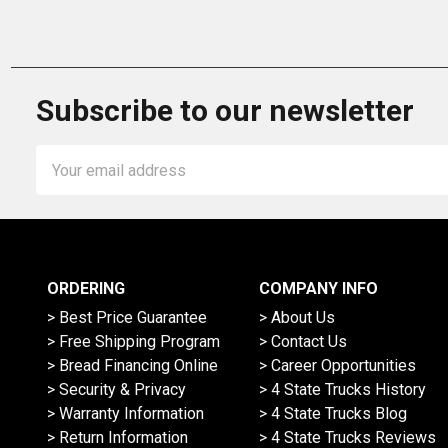
Subscribe to our newsletter
Email
Address
ORDERING
COMPANY INFO
> Best Price Guarantee
> About Us
> Free Shipping Program
> Contact Us
> Bread Financing Online
> Career Opportunities
> Security & Privacy
> 4 State Trucks History
> Warranty Information
> 4 State Trucks Blog
> Return Information
> 4 State Trucks Reviews