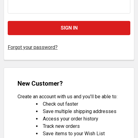
Forgot your password?
New Customer?
Create an account with us and you'll be able to:
Check out faster
Save multiple shipping addresses
Access your order history
Track new orders
Save items to your Wish List