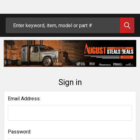
Search
Sign in
Email Address:
Password: