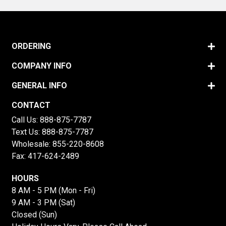
ORDERING
COMPANY INFO
GENERAL INFO
CONTACT
Call Us:
888-875-7787
Text Us:
888-875-7787
Wholesale:
855-220-8608
Fax: 417-624-2489
HOURS
8 AM - 5 PM (Mon - Fri)
9 AM - 3 PM (Sat)
Closed (Sun)