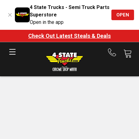
4 State Trucks - Semi Truck Parts
Superstore
OPEN
Open in the app
Check Out Latest Steals & Deals
Call
us
at
888-
875-
7787