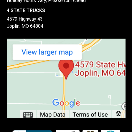
Holiday Hours Vary, Please Call Ahead
4 STATE TRUCKS
4579 Highway 43
Joplin, MO 64804