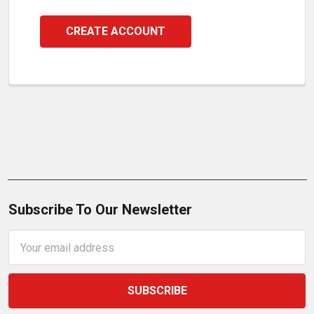
CREATE ACCOUNT
Subscribe To Our Newsletter
Email
Address