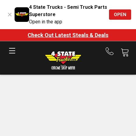
4 State Trucks - Semi Truck Parts
Superstore
OPEN
Open in the app
Check Out Latest Steals & Deals
Call
us
at
888-
875-
7787