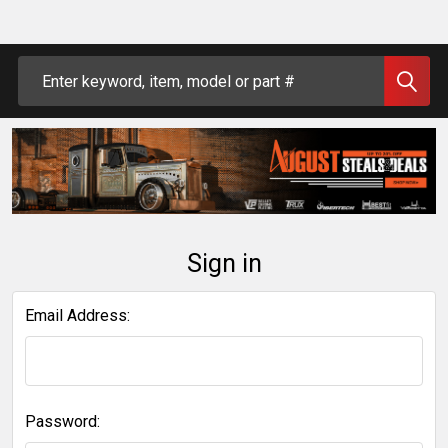
Search
Sign in
Email Address:
Password: