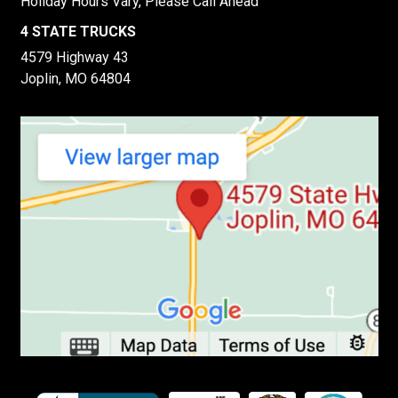
Holiday Hours Vary, Please Call Ahead
4 STATE TRUCKS
4579 Highway 43
Joplin, MO 64804