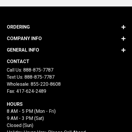
ORDERING
COMPANY INFO
GENERAL INFO
CONTACT
Call Us:
888-875-7787
Text Us:
888-875-7787
Wholesale:
855-220-8608
Fax: 417-624-2489
HOURS
8 AM - 5 PM (Mon - Fri)
9 AM - 3 PM (Sat)
Closed (Sun)