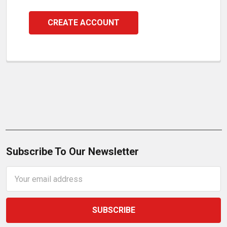
CREATE ACCOUNT
Subscribe To Our Newsletter
Email
Address