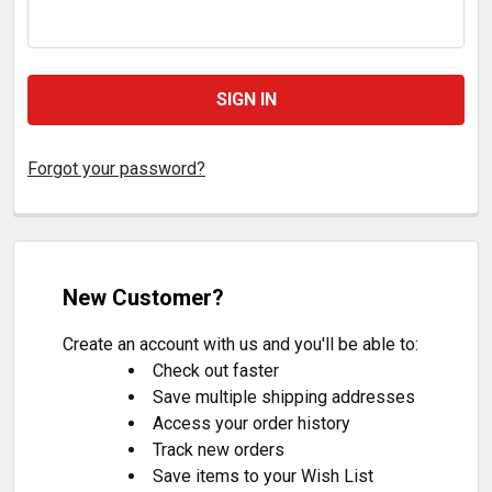
Forgot your password?
New Customer?
Create an account with us and you'll be able to:
Check out faster
Save multiple shipping addresses
Access your order history
Track new orders
Save items to your Wish List