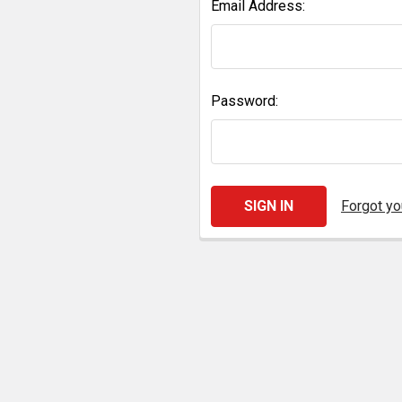
Email Address:
Password:
Forgot y