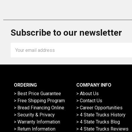
Subscribe to our newsletter
Email
Address
ORDERING
COMPANY INFO
> Best Price Guarantee
> About Us
> Free Shipping Program
> Contact Us
> Bread Financing Online
> Career Opportunities
> Security & Privacy
> 4 State Trucks History
> Warranty Information
> 4 State Trucks Blog
> Return Information
> 4 State Trucks Reviews