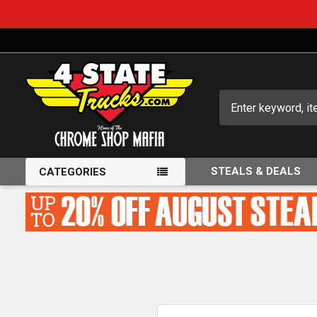
Search
STEALS & DEALS
CATEGORIES