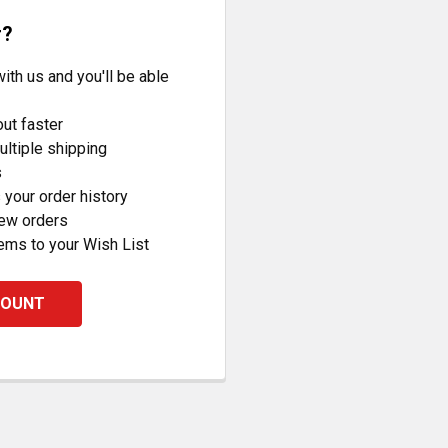
r?
ith us and you'll be able
ut faster
ltiple shipping
s
your order history
new orders
ems to your Wish List
COUNT