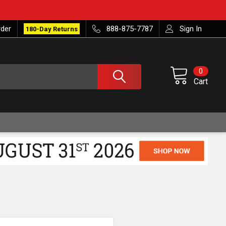
rder
888-875-7787
Sign In
180-Day Returns
0
Cart