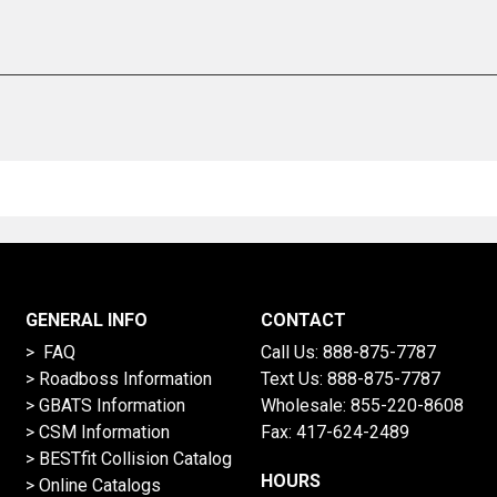
GENERAL INFO
CONTACT
> FAQ
Call Us:
888-875-7787
>
Roadboss Information
Text Us:
888-875-7787
> GBATS Information
Wholesale:
855-220-8608
> CSM Information
Fax: 417-624-2489
>
BESTfit Collision Catalog
HOURS
>
Online Catalogs