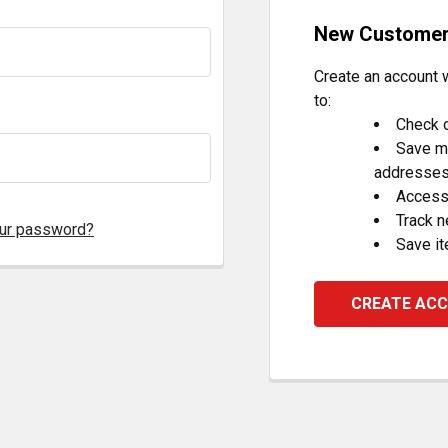
New Custome
Create an account w
to:
Check o
Save mu
addresse
Access 
Track 
our password?
Save it
CREATE AC