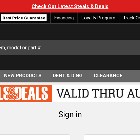
Check Out Latest Steals & Deals
Financing
Loyalty Program
Track O
Best Price Guarantee
NEW PRODUCTS
DENT & DING
CLEARANCE
Sign in