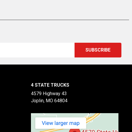
4 STATE TRUCKS
4579 Highway 43
Joplin, MO 64804