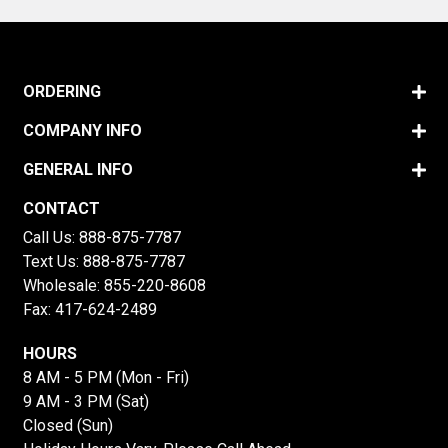
ORDERING
COMPANY INFO
GENERAL INFO
CONTACT
Call Us:
888-875-7787
Text Us:
888-875-7787
Wholesale:
855-220-8608
Fax: 417-624-2489
HOURS
8 AM - 5 PM (Mon - Fri)
9 AM - 3 PM (Sat)
Closed (Sun)