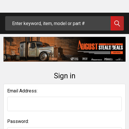
Search
Sign in
Email Address:
Password: