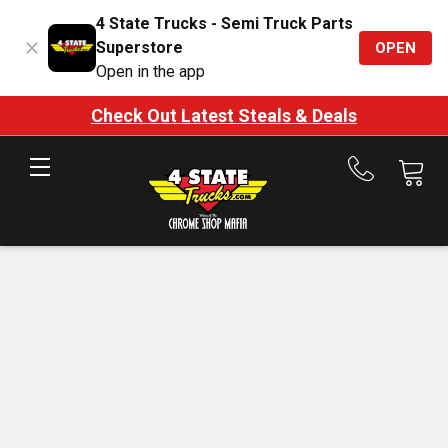
4 State Trucks - Semi Truck Parts
Superstore
OPEN
Open in the app
Check Out Latest Steals & Deals
Call
us
at
888-
875-
7787