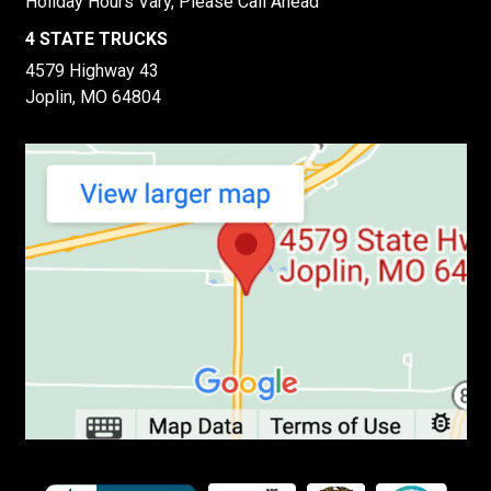
Holiday Hours Vary, Please Call Ahead
4 STATE TRUCKS
4579 Highway 43
Joplin, MO 64804