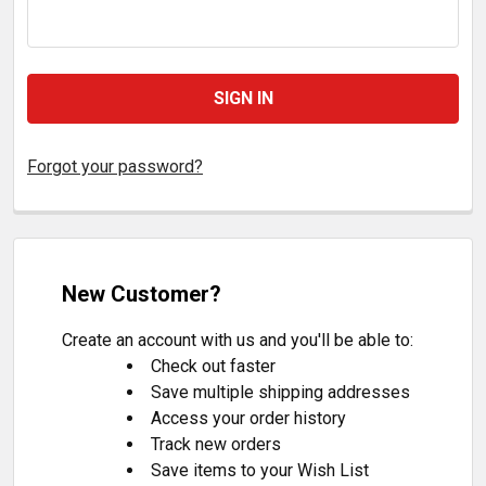
Forgot your password?
New Customer?
Create an account with us and you'll be able to:
Check out faster
Save multiple shipping addresses
Access your order history
Track new orders
Save items to your Wish List