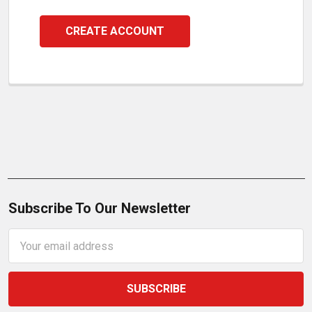
CREATE ACCOUNT
Subscribe To Our Newsletter
Email
Address