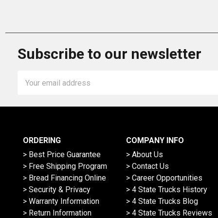
Subscribe to our newsletter
Email
Address
ORDERING
COMPANY INFO
> Best Price Guarantee
> About Us
> Free Shipping Program
> Contact Us
> Bread Financing Online
> Career Opportunities
> Security & Privacy
> 4 State Trucks History
> Warranty Information
> 4 State Trucks Blog
> Return Information
> 4 State Trucks Reviews