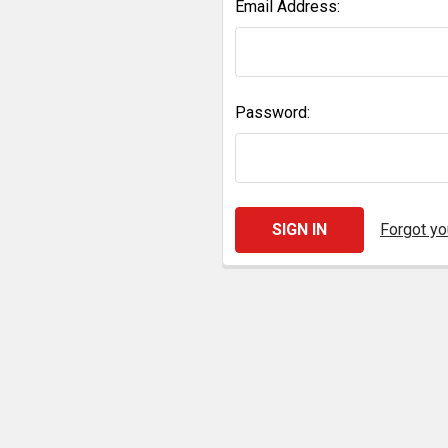
Email Address:
Password:
Forgot y