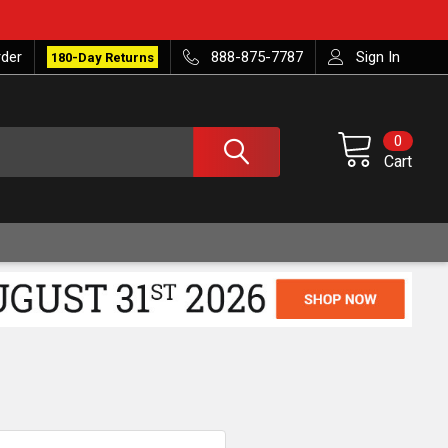
rder
888-875-7787
Sign In
180-Day Returns
0
Cart