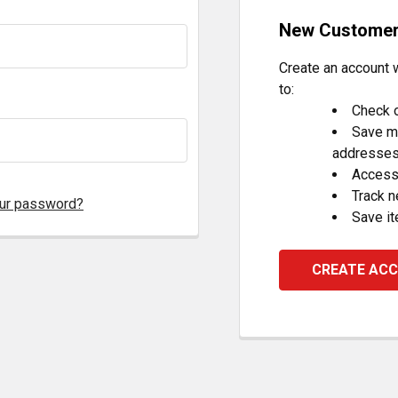
New Custome
Create an account w
to:
Check o
Save mu
addresse
Access 
Track 
our password?
Save it
CREATE AC