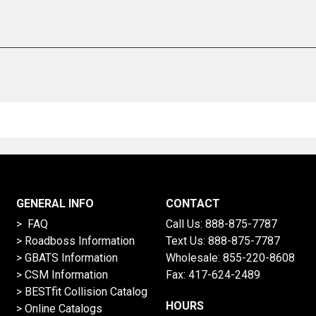
GENERAL INFO
CONTACT
> FAQ
Call Us:
888-875-7787
>
Roadboss Information
Text Us:
888-875-7787
> GBATS Information
Wholesale:
855-220-8608
> CSM Information
Fax: 417-624-2489
>
BESTfit Collision Catalog
HOURS
>
Online Catalogs