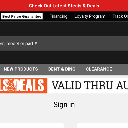
Check Out Latest Steals & Deals
Financing
Loyalty Program
Track O
Best Price Guarantee
NEW PRODUCTS
DENT & DING
CLEARANCE
Sign in