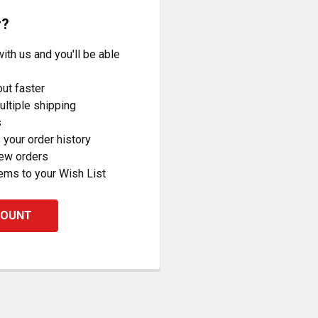
r?
ith us and you'll be able
ut faster
ltiple shipping
s
your order history
new orders
ems to your Wish List
COUNT