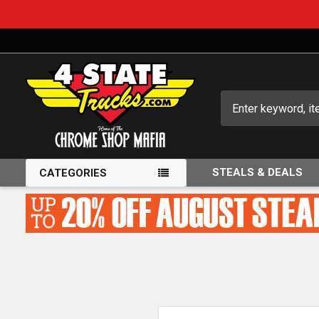
Search
STEALS & DEALS
CATEGORIES