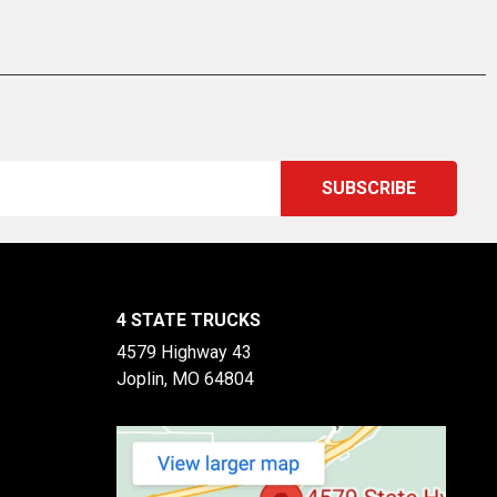
4 STATE TRUCKS
4579 Highway 43
Joplin, MO 64804